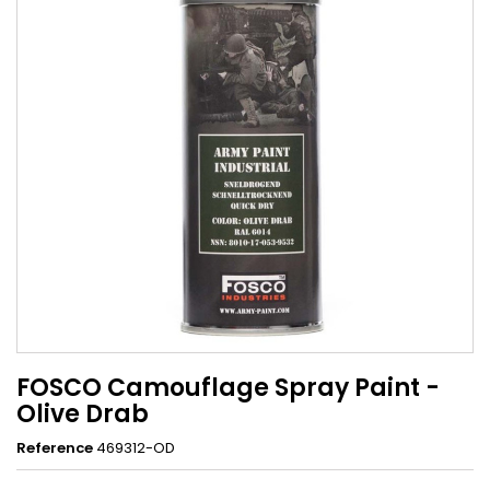
FOSCO Camouflage Spray Paint -
Olive Drab
Reference
469312-OD