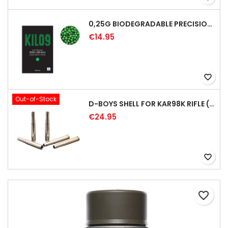
0,25G BIODEGRADABLE PRECISION AIRSOFT BB - 4000RD
€14.95
favorite_border
Out-of-Stock
D-BOYS SHELL FOR KAR98K RIFLE (5PCS)
€24.95
favorite_border
favorite_border