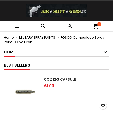
×
×
×
My wishlists
Create wishlist
Sign in
Create new list
add_circle_outline
You need to be logged in to save products in your
0
Wishlist name



wishlist.
Home
MILITARY SPRAY PAINTS
FOSCO Camouflage Spray
Paint - Olive Drab
Cancel
Sign in
Cancel
Create wishlist
HOME
BEST SELLERS
CO2 12G CAPSULE
€1.00
favorite_border