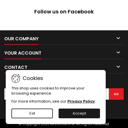
Follow us on Facebook

OUR COMPANY

YOUR ACCOUNT

CONTACT
Cookies
NEWSLETTER
This shop uses cookies to improve your
browsing experience.
For more information, see our
Privacy Policy
.
Facebook
Exit
Accept
© Copyright 2026 AirsoftGuns.ie. All Rights Reserved.