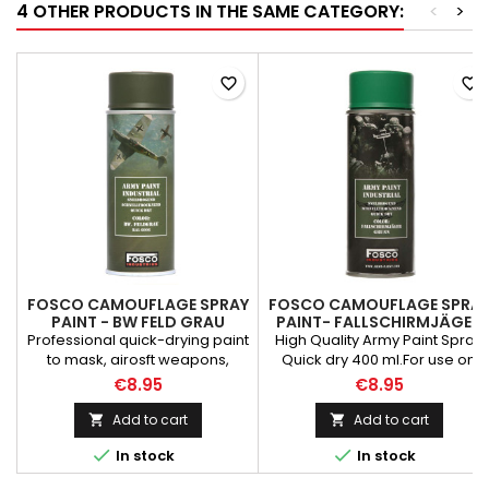
4 OTHER PRODUCTS IN THE SAME CATEGORY:
<
>
favorite_border
favorite_border
FOSCO CAMOUFLAGE SPRAY
FOSCO CAMOUFLAGE SPRA
PAINT - BW FELD GRAU
PAINT- FALLSCHIRMJÄGER
GRÜN
Professional quick-drying paint
High Quality Army Paint Spray
to mask, airosft weapons,
Quick dry 400 ml.For use on
vehicles and parts
weapons, vehicles, textiles,
€8.95
€8.95
repairs. Matte texture paint
toolsEasy removable from
absorbs the sun's rays and
most of surfaces PLEASE NOTE
Add to cart
Add to cart


reduces glare. PLEASE NOTE
THE PRESSURE CONTAINERS CA


In stock
In stock
THE PRESSURE CONTAINERS CAN
BE SHIPPED ONLY TO IRELAND!
BE SHIPPED ONLY TO IRELAND!