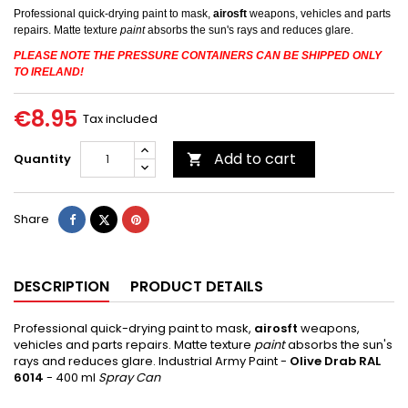
Professional quick-drying paint to mask,
airosft
weapons, vehicles and parts
repairs.
Matte texture
paint
absorbs
the sun's rays and reduces glare.
PLEASE NOTE THE PRESSURE CONTAINERS CAN BE SHIPPED ONLY
TO IRELAND!
€8.95
Tax included
Add to cart
Quantity

Share
Tweet
Pinterest
Share
DESCRIPTION
PRODUCT DETAILS
Professional quick-drying paint to mask,
airosft
weapons,
vehicles and parts repairs.
Matte texture
paint
absorbs
the sun's
rays and reduces glare.
Industrial Army Paint -
Olive Drab
RAL
6014
- 400 ml
Spray Can