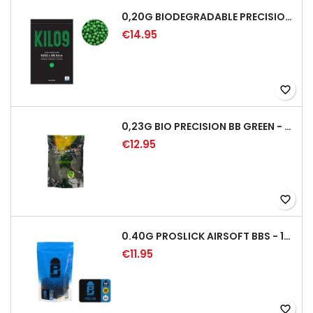
0,20G BIODEGRADABLE PRECISION AIRSOFT BB - 5000RD
€14.95
favorite_border
0,23G BIO PRECISION BB GREEN - 4350RD
€12.95
favorite_border
0.40G PROSLICK AIRSOFT BBS - 1000RD BAG [P&J]
€11.95
favorite_border