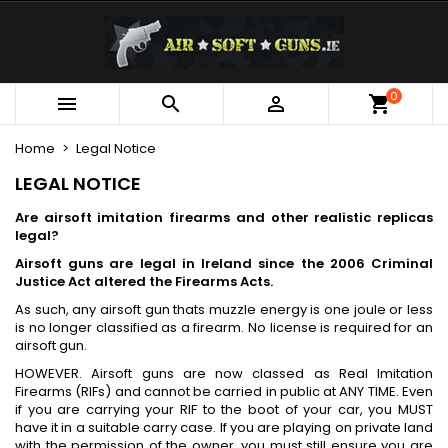
×
×
×
×
My wishlists
((modalTitle))
Create wishlist
Sign in
Create new list
add_circle_outline
((confirmMessage))
You need to be logged in to save products in your
0
Wishlist name



wishlist.
Home
Legal Notice
((cancelText))
((modalDeleteText))
Cancel
Sign in
LEGAL NOTICE
Cancel
Create wishlist
Are airsoft imitation firearms and other realistic replicas
legal?
Airsoft guns are legal in Ireland since the 2006 Criminal
Justice Act altered the Firearms Acts.
As such, any airsoft gun thats muzzle energy is one joule or less
is no longer classified as a firearm. No license is required for an
airsoft gun.
HOWEVER. Airsoft guns are now classed as Real Imitation
Firearms (RIFs) and cannot be carried in public at ANY TIME. Even
if you are carrying your RIF to the boot of your car, you MUST
have it in a suitable carry case. If you are playing on private land
with the permission of the owner, you must still ensure you are