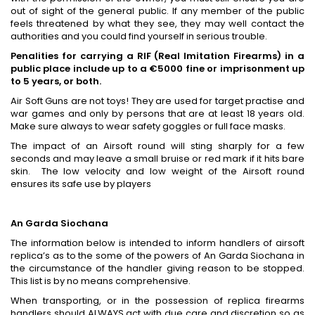
out of sight of the general public. If any member of the public
feels threatened by what they see, they may well contact the
authorities and you could find yourself in serious trouble.
Penalities for carrying a RIF (Real Imitation Firearms) in a
public place include up to a €5000 fine or imprisonment up
to 5 years, or both.
Air Soft Guns are not toys! They are used for target practise and
war games and only by persons that are at least 18 years old.
Make sure always to wear safety goggles or full face masks.
The impact of an Airsoft round will sting sharply for a few
seconds and may leave a small bruise or red mark if it hits bare
skin. The low velocity and low weight of the Airsoft round
ensures its safe use by players
An Garda Siochana
The information below is intended to inform handlers of airsoft
replica’s as to the some of the powers of An Garda Siochana in
the circumstance of the handler giving reason to be stopped.
This list is by no means comprehensive.
When transporting, or in the possession of replica firearms
handlers should ALWAYS act with due care and discretion so as