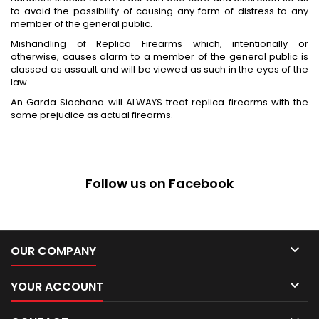
to avoid the possibility of causing any form of distress to any
member of the general public.
Mishandling of Replica Firearms which, intentionally or
otherwise, causes alarm to a member of the general public is
classed as assault and will be viewed as such in the eyes of the
law.
An Garda Siochana will ALWAYS treat replica firearms with the
same prejudice as actual firearms.
Follow us on Facebook

OUR COMPANY

YOUR ACCOUNT