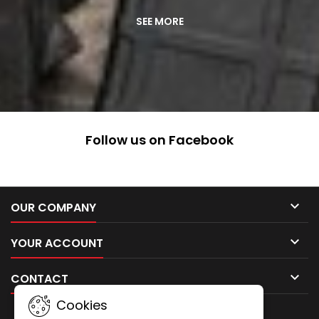
ABOUT
SEE MORE
US
Follow us on Facebook

OUR COMPANY

YOUR ACCOUNT

CONTACT
Cookies
NEWSLETTER