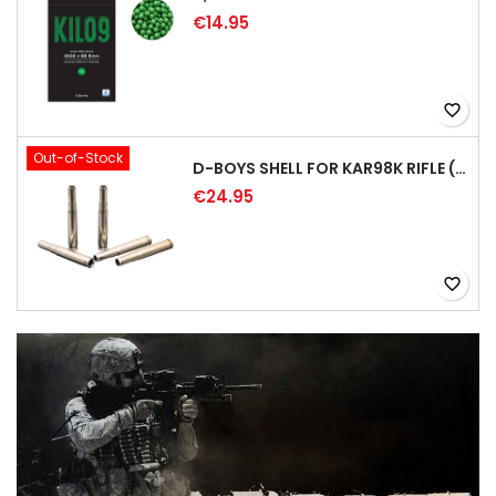
€14.95
favorite_border
Out-of-Stock
D-BOYS SHELL FOR KAR98K RIFLE (5PCS)
€24.95
favorite_border