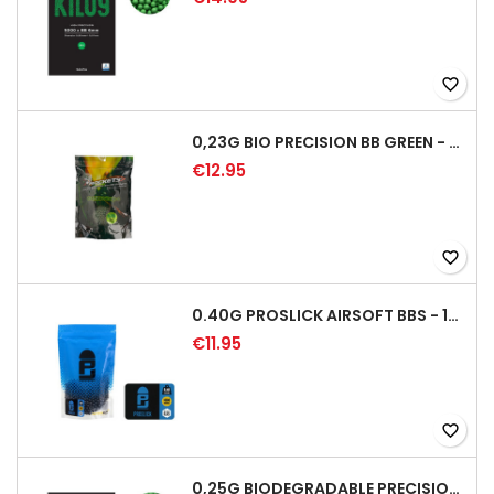
favorite_border
0,23G BIO PRECISION BB GREEN - 4350RD
€12.95
favorite_border
0.40G PROSLICK AIRSOFT BBS - 1000RD BAG [P&J]
€11.95
favorite_border
0,25G BIODEGRADABLE PRECISION AIRSOFT BB - 4000RD