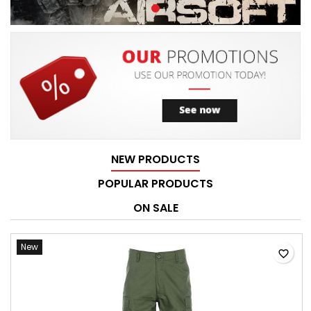
NEW PRODUCTS
POPULAR PRODUCTS
ON SALE
New
favorite_border