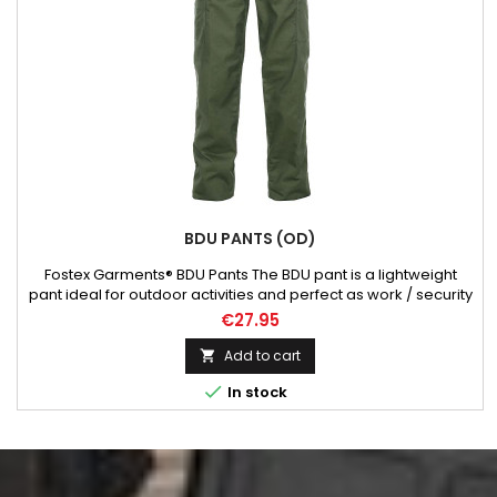
BDU PANTS (OD)
Fostex Garments® BDU Pants The BDU pant is a lightweight
pant ideal for outdoor activities and perfect as work / security
pants. These strong outer pant is made of 65% polyester and
€27.95
35% cotton. The BDU pants has a wide fit and is very durable.
The BDU pant is often used for outdoor work, security work
Add to cart

and outdoor activities such as hiking etc. This...

In stock