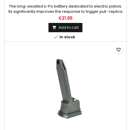
The long-awaited Li-Po battery dedicated to electric pistols.
Its significantly improves the response to trigger pull -replica
comes alive! The battery fits without any modifications in the
€21.95
replica, its charging is detached using chargers for Li-Po
batteries. For charging, use only chargers dedicated for li-po
Add to cart

batteries. The battery is connected to the...

In stock
favorite_border