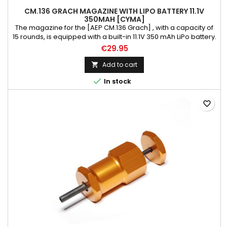
CM.136 GRACH MAGAZINE WITH LIPO BATTERY 11.1V
350MAH [CYMA]
The magazine for the [AEP CM.136 Grach] , with a capacity of
15 rounds, is equipped with a built-in 11.1V 350 mAh LiPo battery.
Weight: 200 g Magazine model: low-cap Material: polymer
€29.95
Color: black Length mm: 130 Magazine capacity BBs: 15 Gun
Model: AEP CM.136 Grach Rules that prevent against magazine
Add to cart

failure: * before first usage, magazine SHOULD be oiled...

In stock
favorite_border