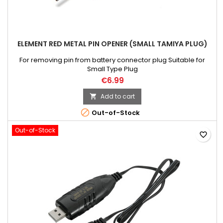
ELEMENT RED METAL PIN OPENER (SMALL TAMIYA PLUG)
For removing pin from battery connector plug Suitable for
Small Type Plug
€6.99
Add to cart


Out-of-Stock
Out-of-Stock
favorite_border