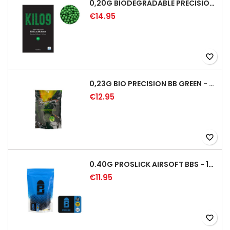
0,20G BIODEGRADABLE PRECISION AIRSOFT BB - 5000RD
€14.95
favorite_border
0,23G BIO PRECISION BB GREEN - 4350RD
€12.95
favorite_border
0.40G PROSLICK AIRSOFT BBS - 1000RD BAG [P&J]
€11.95
favorite_border