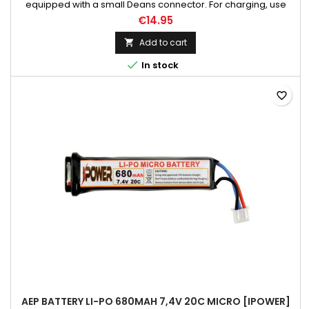
equipped with a small Deans connector. For charging, use
only chargers dedicated for li-po batteries. The battery is
€14.95
connected to the charger through the balancer port. Suitable
for replicas such as CM.132S, CM.121S, CM.123S, CM125S and
Add to cart

similar equipped with a small Deans connector. Does not...

In stock
favorite_border
AEP BATTERY LI-PO 680MAH 7,4V 20C MICRO [IPOWER]