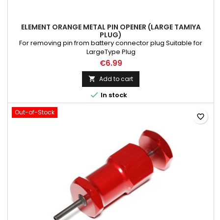
ELEMENT ORANGE METAL PIN OPENER (LARGE TAMIYA
PLUG)
For removing pin from battery connector plug Suitable for
LargeType Plug
€6.99
Add to cart


In stock
Out-of-Stock
favorite_border