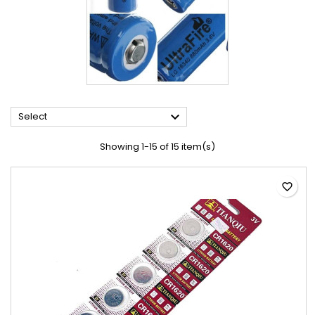

Select
Showing 1-15 of 15 item(s)
favorite_border