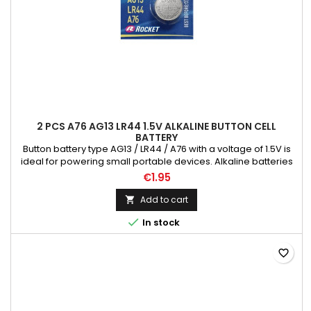
2 PCS A76 AG13 LR44 1.5V ALKALINE BUTTON CELL
BATTERY
Button battery type AG13 / LR44 / A76 with a voltage of 1.5V is
ideal for powering small portable devices. Alkaline batteries
are designed for use in all devices with medium current
€1.95
consumption. They are great for powering collimators, target
indicators, toys, calculators and many other similar devices.
Add to cart

They are characterized by an excellent price/quality...

In stock
favorite_border