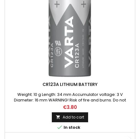
CR123A LITHIUM BATTERY
Weight: 10 g Length: 34 mm Accumulator voltage: 3 V
Diameter: 16 mm WARNING! Risk of fire and burns. Do not
recharge, disassemble, heat above 100C or incinerate. Do not
€3.80
mix fresh batteries with used Lithium Batteries or other
batteries types.
Add to cart


In stock