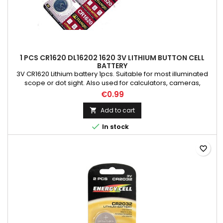
1 PCS CR1620 DL16202 1620 3V LITHIUM BUTTON CELL
BATTERY
3V CR1620 Lithium battery 1pcs. Suitable for most illuminated
scope or dot sight. Also used for calculators, cameras,
watches, computer motherboard and other electronic
€0.99
products.
Add to cart


In stock
favorite_border