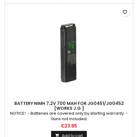
favorite_border
BATTERY NIMH 7,2V 700 MAH FOR JG0451/JG0452
[WORKS J.G.]
NOTICE! - Batteries are covered only by starting warranty. -
Guns not included.
€23.95
Add to cart
