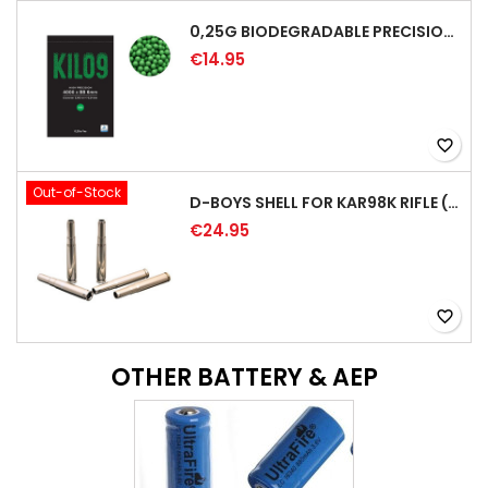
0,25G BIODEGRADABLE PRECISION AIRSOFT BB - 4000RD
€14.95
favorite_border
Out-of-Stock
D-BOYS SHELL FOR KAR98K RIFLE (5PCS)
€24.95
favorite_border
OTHER BATTERY & AEP