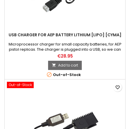
USB CHARGER FOR AEP BATTERY LITHIUM [LIPO] [CYMA]
Microprocessor charger for small capacity batteries, for AEP
pistol replicas. The charger is plugged into a USB, so we can
charge our battery using many devices or even a power
€28.95
bank. After the battery is charged, the loading process will
automatically stop. Thus, the battery is protected against
Add to cart

damage. The charging process is signaled by LEDs. NOTICE!...

Out-of-Stock
Out-of-Stock
favorite_border