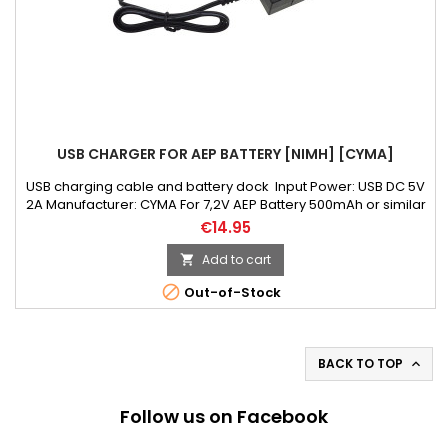
USB CHARGER FOR AEP BATTERY [NIMH] [CYMA]
USB charging cable and battery dock Input Power: USB DC 5V
2A Manufacturer: CYMA For 7,2V AEP Battery 500mAh or similar
€14.95
Add to cart


Out-of-Stock
BACK TO TOP

Follow us on Facebook