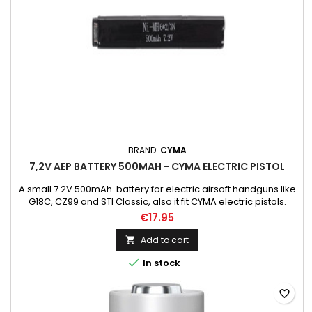
BRAND:
CYMA
7,2V AEP BATTERY 500MAH - CYMA ELECTRIC PISTOL
A small 7.2V 500mAh. battery for electric airsoft handguns like
G18C, CZ99 and STI Classic, also it fit CYMA electric pistols.
CM030, CM121, CM122, CM123, CM125, CM126 NOTICE! Batteries
€17.95
are covered only by starting warranty.
Add to cart


In stock
favorite_border