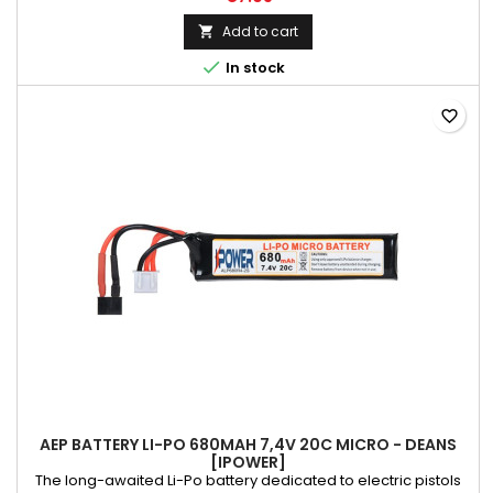
parameters while charging.
Add to cart


In stock
favorite_border
AEP BATTERY LI-PO 680MAH 7,4V 20C MICRO - DEANS
[IPOWER]
The long-awaited Li-Po battery dedicated to electric pistols