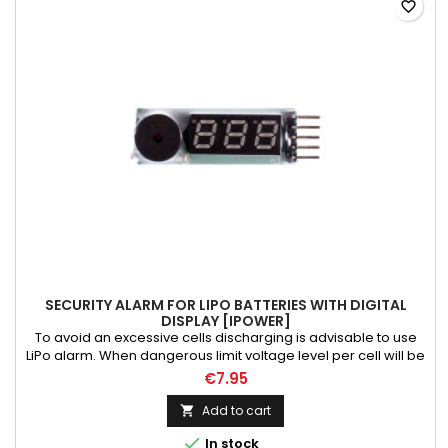
favorite_border
SECURITY ALARM FOR LIPO BATTERIES WITH DIGITAL
DISPLAY [IPOWER]
To avoid an excessive cells discharging is advisable to use
LiPo alarm. When dangerous limit voltage level per cell will be
reached LiPo alarm gives sound. Alarm with digital display.
€7.95
Add to cart


In stock