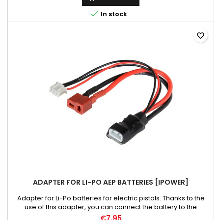

In stock
favorite_border
ADAPTER FOR LI-PO AEP BATTERIES [IPOWER]
Adapter for Li-Po batteries for electric pistols. Thanks to the
use of this adapter, you can connect the battery to the
professional chargers. It allows you to check all battery
€7.95