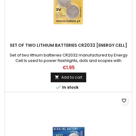
SET OF TWO LITHIUM BATTERIES CR2032 [ENERGY CELL]
Set of two lithium batteries CR2032 manufactured by Energy
Cell Is used to power flashlights, dots and scopes with
illuminated cross. One package includes two batteries.
€1.95
Weight: 10 g Diameter mm: 19 Battery voltage V: 3
Add to cart


In stock
favorite_border