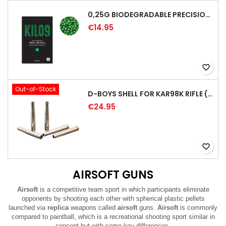
0,25G BIODEGRADABLE PRECISION AIRSOFT BB - 4000RD
€14.95
favorite_border
Out-of-Stock
D-BOYS SHELL FOR KAR98K RIFLE (5PCS)
€24.95
favorite_border
AIRSOFT GUNS
Airsoft
is a competitive team sport in which participants eliminate
opponents by shooting each other with spherical plastic pellets
launched via
replica
weapons called
airsoft
guns.
Airsoft
is commonly
compared to paintball, which is a recreational shooting sport similar in
concept but with some key differences.