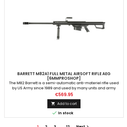
BARRETT M82A1 FULL METAL AIRSOFT RIFLE AEG
[6MMPROSHOP]
The M82 Barrett is a semi-automatic anti-materiel rifle used
by US Army since 1989 and used by many units and army
around the world. It is also called M107 in US army, or «Light Fifty
€569.95
for it .50BMG caliber. The M82 has two variant, the original
M82A1 / M82A3 and M82A2, the bullpup version of the M82
Add to cart

Barret Family. A .50 cal Under licence; The airsoft AEG...

In stock
1
2
3
…
12
Next
