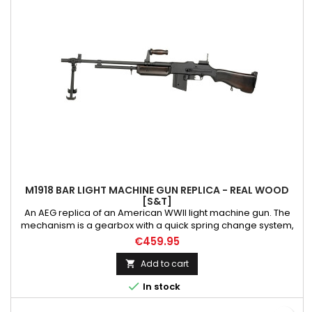
M1918 BAR LIGHT MACHINE GUN REPLICA - REAL WOOD
[S&T]
An AEG replica of an American WWII light machine gun. The
mechanism is a gearbox with a quick spring change system,
steel gears mounted on 8mm ball bearings. The stock and
€459.95
handguard are made of high-quality real wood, and the
elements such as barrel, bipod, receiver, carry handle, trigger
Add to cart

guard, magazine release catch and sights are made of metal

In stock
alloys....