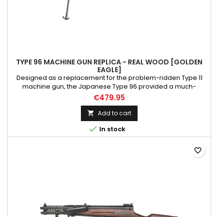
TYPE 96 MACHINE GUN REPLICA - REAL WOOD [GOLDEN
EAGLE]
Designed as a replacement for the problem-ridden Type 11
machine gun, the Japanese Type 96 provided a much-
needed upgrade to the outdated hopper-fed design of the
€479.95
Type 11. Loosely based on the designs of captured Czech ZB
vz.26 rifles, the Type 96 went into production in 1936 and
Add to cart

served the Japanese Imperial Army until their defeat in 1945.

In stock
Please...
favorite_border