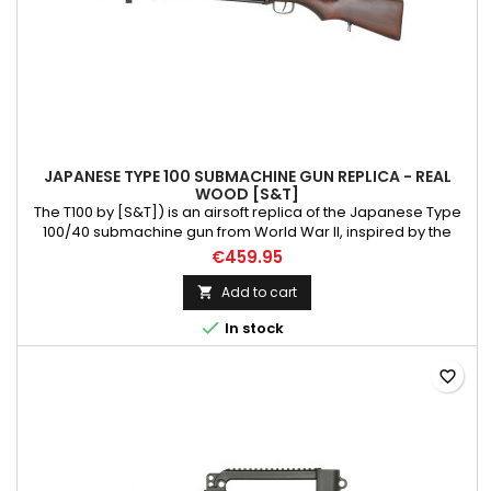
JAPANESE TYPE 100 SUBMACHINE GUN REPLICA - REAL
WOOD [S&T]
The T100 by [S&T]) is an airsoft replica of the Japanese Type
100/40 submachine gun from World War II, inspired by the
German [MP18]. There were two versions of this weapon: the
€459.95
earlier Type 100/40, equipped with a bipod and bayonet lug
but lacking a muzzle brake, and the later Type 100/44, which
Add to cart

was simplified, more reliable, and had a higher rate of...

In stock
favorite_border