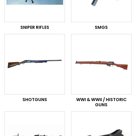
SNIPER RIFLES
SMGS
SHOTGUNS
WWI & WWII / HISTORIC
GUNS