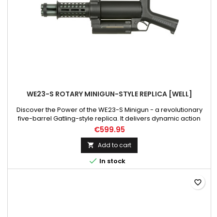
WE23-S ROTARY MINIGUN-STYLE REPLICA [WELL]
Discover the Power of the WE23-S Minigun - a revolutionary
five-barrel Gatling-style replica. It delivers dynamic action
and provides team support. Compact design, durable
€599.95
construction, versatile features, and an astonishing firing rate
of up to 36 rounds per second - it's a new level of ASG
Add to cart

gameplay. Get ready for an exceptional experience! Please...

In stock
favorite_border