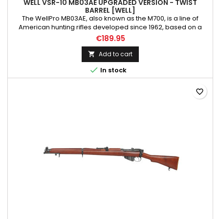
WELL VSR-10 MB03AE UPGRADED VERSION - TWIST
BARREL [WELL]
The WellPro MB03AE, also known as the M700, is a line of
American hunting rifles developed since 1962, based on a
bolt-action design. The series includes various variants with
€189.95
different stock types, barrel configurations, metal finishes, and
calibers, such as the M700PPS and M700P, popular in police
Add to cart

units. As the latest addition to Well's solid sniper...

In stock
favorite_border