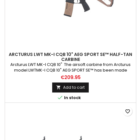
ARCTURUS LWT MK-I CQB 10" AEG SPORT SE™ HALF-TAN
CARBINE
Arcturus LWT MK-I CQB 10" The airsoft carbine from Arcturus
model LWTMK-I CQB 10" AEG SPORT SE™ has been made
primarily using PA66 Nylon, which has been reinforced with
€209.95
fibreglass. The slide ring, the screws at the handguard, the
tactical sling mount, the QD mount, and the dummy slide were
Add to cart

made from steel . At the same time, the discharge device,...

In stock
favorite_border