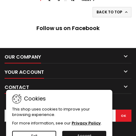
BACK TO TOP

Follow us on Facebook

OUR COMPANY

YOUR ACCOUNT

CONTACT
Cookies
NEWSLETTER
This shop uses cookies to improve your
browsing experience.
For more information, see our
Privacy Policy
.
Facebook
Exit
Accept