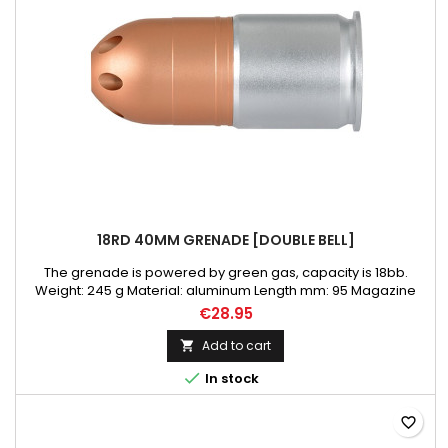
18RD 40MM GRENADE [DOUBLE BELL]
The grenade is powered by green gas, capacity is 18bb.
Weight: 245 g Material: aluminum Length mm: 95 Magazine
capacity BBs: 18
€28.95
Add to cart


In stock
favorite_border