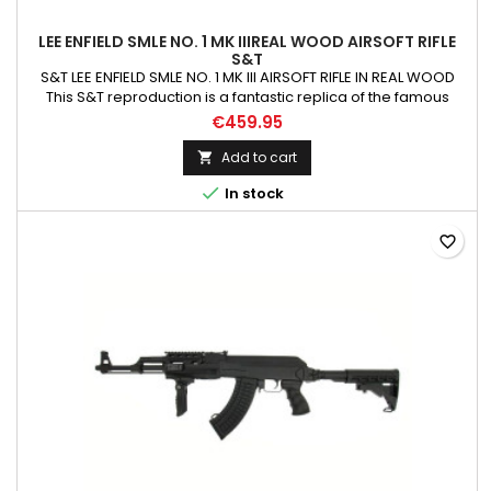
LEE ENFIELD SMLE NO. 1 MK IIIREAL WOOD AIRSOFT RIFLE
S&T
S&T LEE ENFIELD SMLE NO. 1 MK III AIRSOFT RIFLE IN REAL WOOD
This S&T reproduction is a fantastic replica of the famous
SMLE, with a real wood stock, Iron Cylinder and almost full
€459.95
metal construction this rifle comes in at 3.5kg, that is less than
500grams lighter than the real rifle. S&T have decided to go
Add to cart

with the slightly later square...

In stock
favorite_border