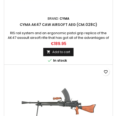
BRAND:
CYMA
CYMA AK47 CAW AIRSOFT AEG (CM.028C)
RIS rail system and an ergonomic pistol grip replica of the
AK47 assault airsoft rifle that has got all of the advantages of
the base model. - V.3 gearbox Please note; Battery and
€189.95
charger not included!!!
Add to cart


In stock
favorite_border