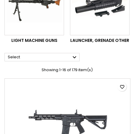
LIGHT MACHINE GUNS
LAUNCHER, GRENADE OTHER

Select
Showing 1-16 of 179 item(s)
favorite_border