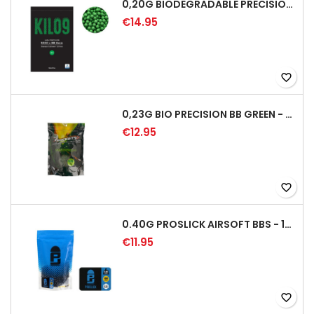
0,20G BIODEGRADABLE PRECISION AIRSOFT BB - 5000RD
€14.95
favorite_border
0,23G BIO PRECISION BB GREEN - 4350RD
€12.95
favorite_border
0.40G PROSLICK AIRSOFT BBS - 1000RD BAG [P&J]
€11.95
favorite_border