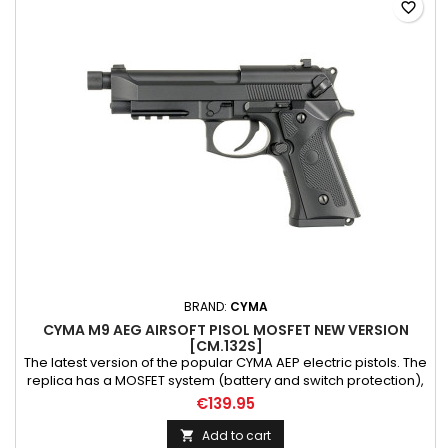
favorite_border
BRAND:
CYMA
CYMA M9 AEG AIRSOFT PISOL MOSFET NEW VERSION
[CM.132S]
The latest version of the popular CYMA AEP electric pistols. The
replica has a MOSFET system (battery and switch protection),
detachable Li-Po battery, upgraded gearbox with steel
€139.95
bearings and low-resistance wiring. Durable steel gears
ensure trouble-free operation of the mechanism. Thanks to
Add to cart
