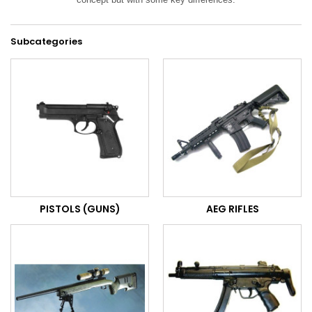
Subcategories
PISTOLS (GUNS)
AEG RIFLES