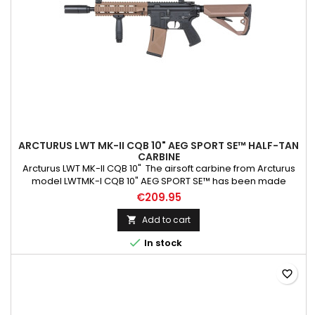
ARCTURUS LWT MK-II CQB 10" AEG SPORT SE™ HALF-TAN
CARBINE
Arcturus LWT MK-II CQB 10" The airsoft carbine from Arcturus
model LWTMK-I CQB 10" AEG SPORT SE™ has been made
primarily using PA66 Nylon, which has been reinforced with
€209.95
fibreglass. The slide ring, the screws at the handguard, the
tactical sling mount, the QD mount, and the dummy slide were
Add to cart

made from steel . At the same time, the discharge device,...

In stock
favorite_border