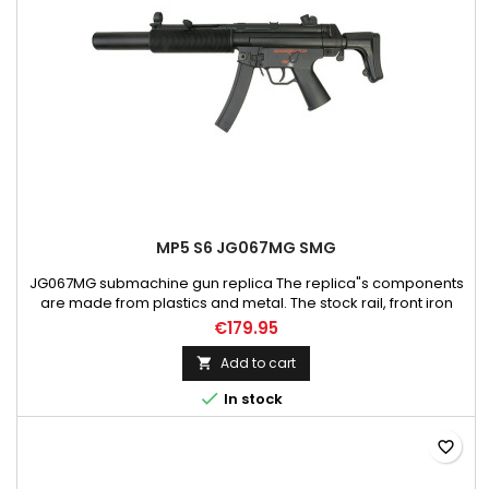
MP5 S6 JG067MG SMG
JG067MG submachine gun replica The replica"s components
are made from plastics and metal. The stock rail, front iron
sights, fire mode selector, magazine release and the trigger
€179.95
are made of metal. Magazine box and two sling mounting
points are made of steel. Adjustable length of the stock allows
Add to cart

the user to adapt the replica to his or hers physique and...

In stock
favorite_border