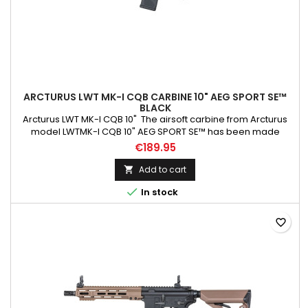
ARCTURUS LWT MK-I CQB CARBINE 10" AEG SPORT SE™
BLACK
Arcturus LWT MK-I CQB 10" The airsoft carbine from Arcturus
model LWTMK-I CQB 10" AEG SPORT SE™ has been made
primarily using PA66 Nylon, which has been reinforced with
€189.95
fibreglass. The slide ring, the screws at the handguard, the
tactical sling mount, the QD mount, and the dummy slide were
Add to cart

made from steel . At the same time, the discharge device,...

In stock
favorite_border