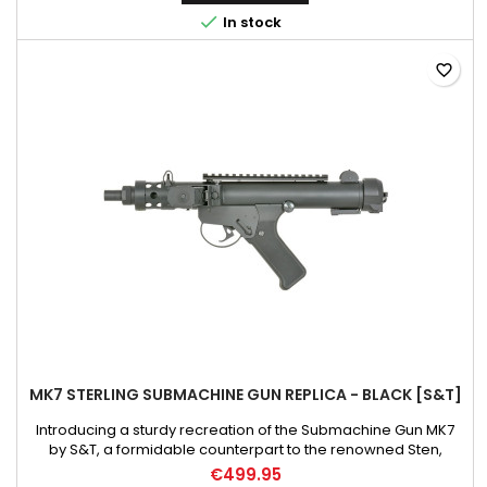
these upgrades we got an extremely durable pistol with a

In stock
quick...
favorite_border
MK7 STERLING SUBMACHINE GUN REPLICA - BLACK [S&T]
Introducing a sturdy recreation of the Submachine Gun MK7
by S&T, a formidable counterpart to the renowned Sten,
further establishing its status as an iconic weapon in the British
€499.95