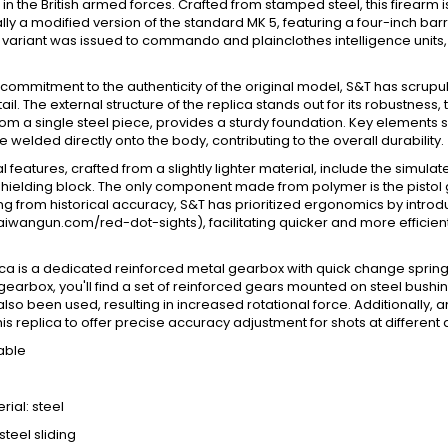
n the British armed forces. Crafted from stamped steel, this firearm i
ally a modified version of the standard MK 5, featuring a four-inch ba
 variant was issued to commando and plainclothes intelligence units, 
 commitment to the authenticity of the original model, S&T has scru
tail. The external structure of the replica stands out for its robustne
rom a single steel piece, provides a sturdy foundation. Key elements s
 welded directly onto the body, contributing to the overall durability.
l features, crafted from a slightly lighter material, include the simulate
shielding block. The only component made from polymer is the pistol g
ng from historical accuracy, S&T has prioritized ergonomics by introdu
aiwangun.com/red-dot-sights), facilitating quicker and more efficie
lica is a dedicated reinforced metal gearbox with quick change sprin
 gearbox, you'll find a set of reinforced gears mounted on steel bushing
 also been used, resulting in increased rotational force. Additional
his replica to offer precise accuracy adjustment for shots at different 
able
ial: steel
steel sliding