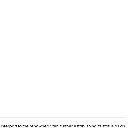
terpart to the renowned Sten, further establishing its status as an