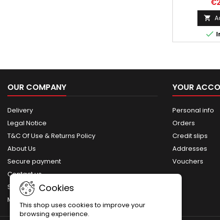
€2
Sten, a s
utilized by
A

during World 

I
for its str
sturdy design
develope
replenish th
substantial 
following th
OUR COMPANY
YOUR ACC
Dunkirk
Delivery
Personal info
Legal Notice
Orders
T&C Of Use & Returns Policy
Credit slips
About Us
Addresses
Secure payment
Vouchers
Contact us
Cookies
Sitemap
My account
This shop uses cookies to improve your
browsing experience.