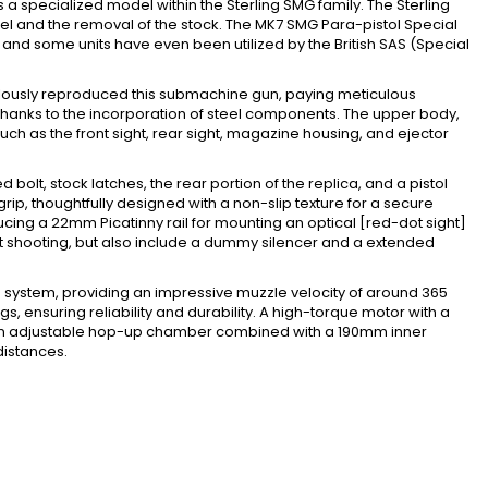
s a specialized model within the Sterling SMG family. The Sterling
rrel and the removal of the stock. The MK7 SMG Para-pistol Special
and some units have even been utilized by the British SAS (Special
pulously reproduced this submachine gun, paying meticulous
ss, thanks to the incorporation of steel components. The upper body,
uch as the front sight, rear sight, magazine housing, and ejector
d bolt, stock latches, the rear portion of the replica, and a pistol
rip, thoughtfully designed with a non-slip texture for a secure
cing a 22mm Picatinny rail for mounting an optical [red-dot sight]
nt shooting, but also include a dummy silencer and a extended
g system, providing an impressive muzzle velocity of around 365
s, ensuring reliability and durability. A high-torque motor with a
ly, an adjustable hop-up chamber combined with a 190mm inner
distances.