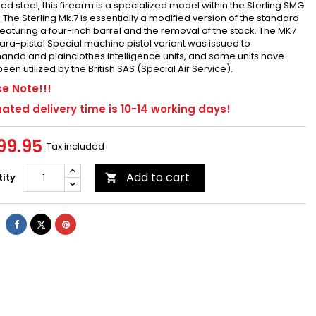
d steel, this firearm is a specialized model within the Sterling SMG
. The Sterling Mk.7 is essentially a modified version of the standard
featuring a four-inch barrel and the removal of the stock. The MK7
ra-pistol Special machine pistol variant was issued to
do and plainclothes intelligence units, and some units have
een utilized by the British SAS (Special Air Service).
e Note!!!
ated delivery time is 10-14 working days!
99.95
Tax included
Add to cart
ity

Share
Tweet
Pinterest