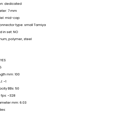
on: dedicated
eter: 7 mm
el: mid-cap
onnector type: small Tamiya
d in set: NO
inum, polymer, steel
 YES
5
ength mm: 100
J:
~1
ity BBs: 50
 fps: ~328
iameter mm: 6.03
des: