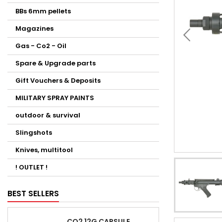
BBs 6mm pellets
Magazines
Gas - Co2 - Oil
Spare & Upgrade parts
Gift Vouchers & Deposits
MILITARY SPRAY PAINTS
outdoor & survival
Slingshots
Knives, multitool
! OUTLET !
BEST SELLERS
CO2 12G CAPSULE