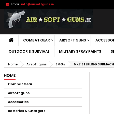
Email:
info@airsoftguns.ie
M
C
S
add_circle_outline
Yo
Wi
HOME
COMBAT GEAR
AIRSOFT GUNS
ACCESSOR
OUTDOOR & SURVIVAL
MILITARY SPRAY PAINTS
S
Home
Airsoft guns
SMGs
MK7 STERLING SUBMACHI
HOME
Combat Gear
Airsoft guns
Accessories
Batteries & Chargers