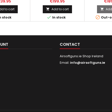
39.95
€199.95
€18
ubmachine gun
produced in Fabrique
magazine H
 the British Army
Nationale in the Belgian city of
dd to cart
Add to cart
Add 


War II, is notable
Liege which is famous for the


n stock
In stock
Out-o
aightforward yet
production of weapons and
. This firearm was
great chocolates. Due to the
d to rapidly
compact design, this gun is
e British Army's
used by security guards,
equipment losses
drivers, and vehicle crews, as
e evacuation from
well as by special forces and
OUNT
CONTACT
, employ...
anti-terrorist groups in...
Airsoftguns.ie Shop Ireland
Email:
info@airsoftguns.ie