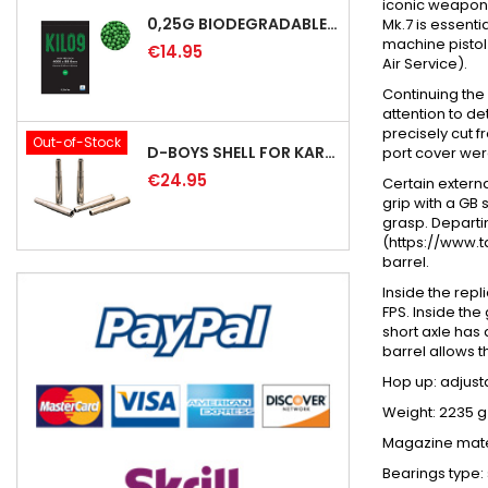
iconic weapon i
0,25G BIODEGRADABLE PRECISION AIRSOFT BB - 4000RD
Mk.7 is essenti
machine pistol
€14.95
Air Service).
Continuing the
attention to de
precisely cut f
Out-of-Stock
D-BOYS SHELL FOR KAR98K RIFLE (5PCS)
port cover were
€24.95
Certain externa
grip with a GB 
grasp. Departi
(https://www.t
barrel.
Inside the rep
FPS. Inside the
short axle has
barrel allows t
Hop up:
adjust
Weight: 2235 g
Magazine mater
Bearings type: 