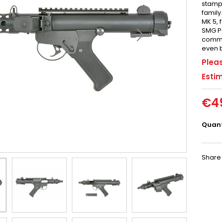
stampe
family
MK 5, 
SMG Pa
comman
even b
Pleas
Estim
€4
Quant
Share