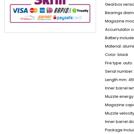
Gearbox versi
Bearings diam
Magazine mod
Accumulator c
Battery include
Material: alum
Color: black
Fire type: auto
Serial number:
Length mm: 45
Inner barrel l
Muzzle energy 
Magazine capac
Muzzle velocity
Inner barrel d
Package Inclu