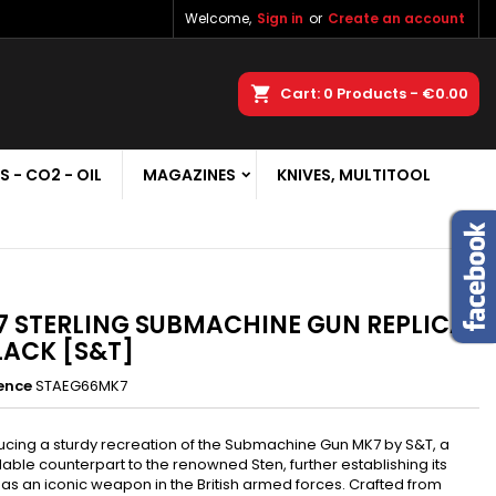
Welcome,
Sign in
or
Create an account
×
×
×
earch
Cart
0
Products -
€0.00
S - CO2 - OIL
MAGAZINES
KNIVES, MULTITOOL
n
t
 STERLING SUBMACHINE GUN REPLICA
LACK [S&T]
ence
STAEG66MK7
ucing a sturdy recreation of the Submachine Gun MK7 by S&T, a
able counterpart to the renowned Sten, further establishing its
 as an iconic weapon in the British armed forces. Crafted from