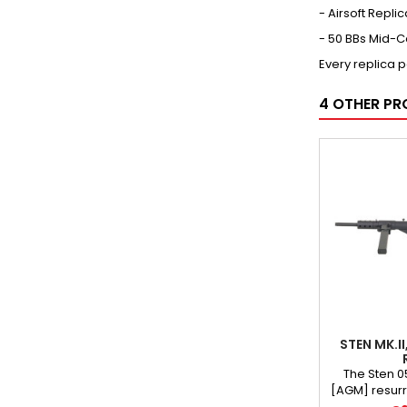
- Airsoft Repli
- 50 BBs Mid-
Every replica 
4 OTHER PR
STEN MK.I
The Sten 0
[AGM] resurre
chapter of w