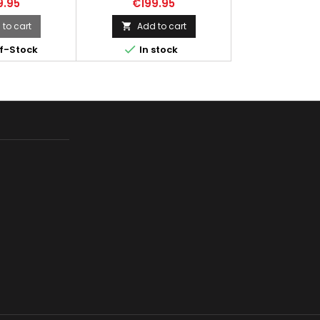
9.95
€199.95
i cap 450rd
produced in Fabrique
Nationale in the Belgian city of
to cart
Add to cart

Liege which is famous for the

f-Stock
In stock
production of weapons and
great chocolates. Due to the
compact design, this gun is
used by security guards,
drivers, and vehicle crews, as
well as by special forces and
anti-terrorist groups in...