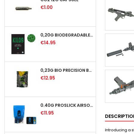
€1.00
0,20G BIODEGRADABLE PRECISION AIRSOFT BB - 5000RD
€14.95
0,23G BIO PRECISION BB GREEN - 4350RD
€12.95
0.40G PROSLICK AIRSOFT BBS - 1000RD BAG [P&J]
€11.95
DESCRIPTIO
Introducing a 