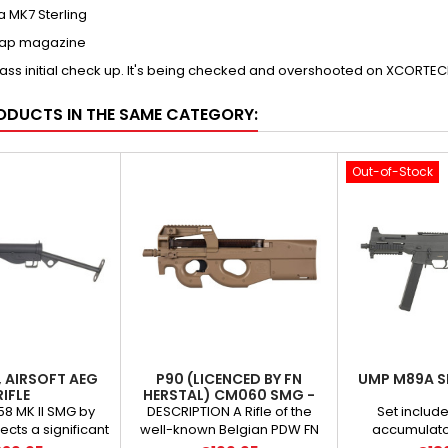
ca MK7 Sterling
Cap magazine
pass initial check up. It's being checked and overshooted on XCORT
ODUCTS IN THE SAME CATEGORY:
Out-of-Stock
I, AIRSOFT AEG
P90 (LICENCED BY FN
UMP M89A S
RIFLE
HERSTAL) CM060 SMG -
TAN
58 MK II SMG by
DESCRIPTION A Rifle of the
Set include
cts a significant
well-known Belgian PDW FN
accumulator
orld history. The
Herstal P90 submachine gun
1150mAh *