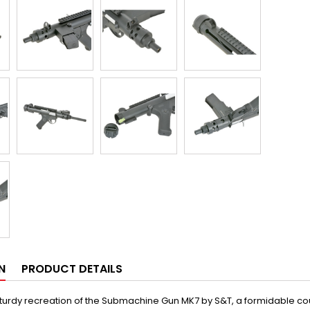
N
PRODUCT DETAILS
sturdy recreation of the Submachine Gun MK7 by S&T, a formidable coun