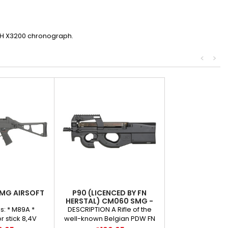
ECH X3200 chronograph.
<
>
MG AIRSOFT
P90 (LICENCED BY FN
HERSTAL) CM060 SMG -
BLACK
s: * M89A *
DESCRIPTION A Rifle of the
 stick 8,4V
well-known Belgian PDW FN
 charger *
Herstal P90 submachine gun