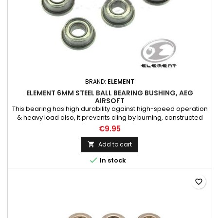
BRAND:
ELEMENT
ELEMENT 6MM STEEL BALL BEARING BUSHING, AEG
AIRSOFT
This bearing has high durability against high-speed operation
& heavy load also, it prevents cling by burning, constructed
Full Steel Bearings, Suitable for Tokyo Marui Airsoft Electric Gun
€9.95
AEG Rifle models, As always, upgrading AEG require
necessary skill & technique to dissemble the gearbox, consult
Add to cart

expertise if needed

In stock
favorite_border