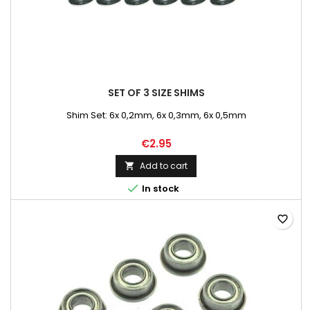
SET OF 3 SIZE SHIMS
Shim Set: 6x 0,2mm, 6x 0,3mm, 6x 0,5mm
€2.95
Add to cart


In stock
favorite_border