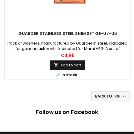
GUARDER STAINLESS STEEL SHIM SET GE-07-06
Pack of washers, manufactured by Guarder in steel, indicated
for gear adjustments. Indicated for Marui AEG. A set of
gearbox shims of different diameters and thicknesses. The
€4.95
set includes per six 0,15mm, 0,30mm and 0,50mm diameter
pads. The shims are used to balance the level of the thread-
Add to cart

wheels in the gearbox and, what is followed by it, for the

In stock
most...
BACK TO TOP

Follow us on Facebook