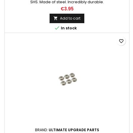
SHS. Made of steel. Incredibly durable.
€3.95
Add to cart


In stock
favorite_border
BRAND:
ULTIMATE UPGRADE PARTS