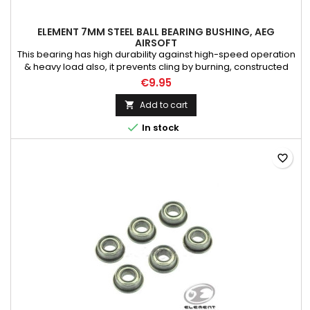
ELEMENT 7MM STEEL BALL BEARING BUSHING, AEG
AIRSOFT
This bearing has high durability against high-speed operation
& heavy load also, it prevents cling by burning, constructed
Full Steel Bearings, Suitable for Tokyo Marui Airsoft Electric Gun
€9.95
AEG Rifle models, As always, upgrading AEG require
necessary skill & technique to dissemble the gearbox, consult
Add to cart

expertise if needed

In stock
favorite_border