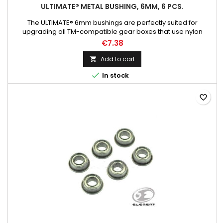
ULTIMATE® METAL BUSHING, 6MM, 6 PCS.
The ULTIMATE® 6mm bushings are perfectly suited for
upgrading all TM-compatible gear boxes that use nylon
bushings as standard.
€7.38
Add to cart


In stock
favorite_border