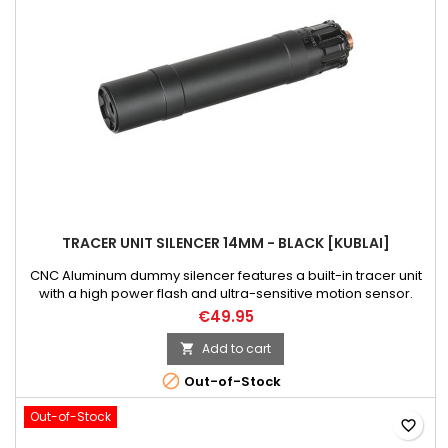
TRACER UNIT SILENCER 14MM - BLACK [KUBLAI]
CNC Aluminum dummy silencer features a built-in tracer unit
with a high power flash and ultra-sensitive motion sensor.
Powered by 4x AAA batteries.Warning! When installing the
€49.95
batteries, make sure that the device is turned off and avoid
touching sensitive electronic components - you will avoid
Add to cart

short circuits and the risk of electric shock.

Out-of-Stock
Out-of-Stock
favorite_border