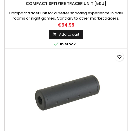
COMPACT SPITFIRE TRACER UNIT [5KU]
Compact tracer unit for a better shooting experience in dark
rooms or night games. Contrary to other market tracers,
which illuminate BBs, this tracer additionally imitates the
€64.95
muzzle flash. Dedicated to green tracer bbs. Built-in high
power UV LED technology illuminators, very sensitive motion
Add to cart

sensor, and rechargeable lithium battery charged by mini

In stock
USB...
favorite_border