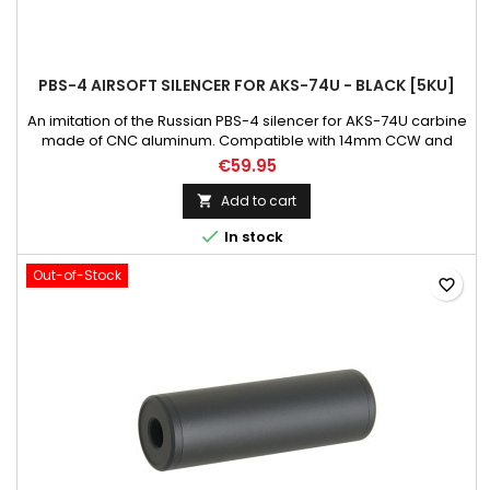
PBS-4 AIRSOFT SILENCER FOR AKS-74U - BLACK [5KU]
An imitation of the Russian PBS-4 silencer for AKS-74U carbine
made of CNC aluminum. Compatible with 14mm CCW and
24mm CW treated barrel. Weight: 600 g Material: aluminum
€59.95
Color: black
Add to cart


In stock
Out-of-Stock
favorite_border