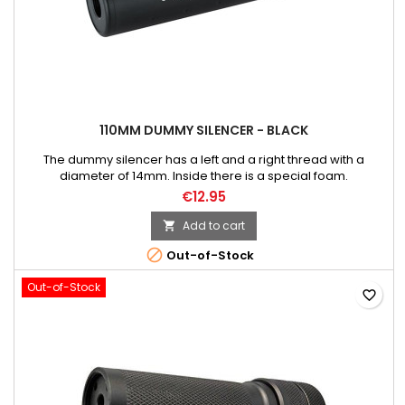
110MM DUMMY SILENCER - BLACK
The dummy silencer has a left and a right thread with a
diameter of 14mm. Inside there is a special foam.
€12.95
Add to cart


Out-of-Stock
Out-of-Stock
favorite_border