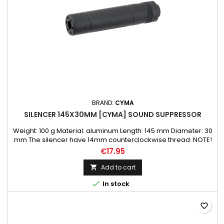
BRAND:
CYMA
SILENCER 145X30MM [CYMA] SOUND SUPPRESSOR
Weight: 100 g Material: aluminum Length: 145 mm Diameter: 30
mm The silencer have 14mm counterclockwise thread. NOTE!
Can be used as an extension of the barrel to mount longer
€17.95
inner/precision barrel.
Add to cart


In stock
favorite_border