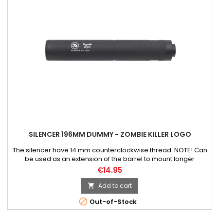
SILENCER 196MM DUMMY - ZOMBIE KILLER LOGO
The silencer have 14 mm counterclockwise thread. NOTE! Can
be used as an extension of the barrel to mount longer
inner/precision barrel. Weight: 120 g Material: aluminum Color:
€14.95
black Length: 196 mm Width: 32 mm
Add to cart


Out-of-Stock