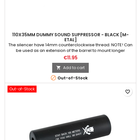
110X35MM DUMMY SOUND SUPPRESSOR - BLACK [M-
ETAL]
The silencer have 14mm counterclockwise thread. NOTE! Can
be used as an extension of the barrel to mount longer
inner/precision barrel. Weight: 115 g Material: aluminium Color:
€11.95
black Length: 110 mm Diameter: 35 mm
Add to cart


Out-of-Stock
Out-of-Stock
favorite_border