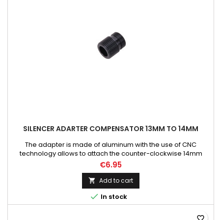
SILENCER ADARTER COMPENSATOR 13MM TO 14MM
The adapter is made of aluminum with the use of CNC
technology allows to attach the counter-clockwise 14mm
diameter threads to the replicas equipped with a clockwise
€6.95
13mm thread.
Add to cart


In stock
favorite_border