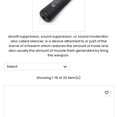
airsoft suppressor, sound suppressor, or sound moderator;
also called silencer, is a device attached to or part of the
barrel of a firearm which reduces the amount of noise and
also usually the amount of muzzle flash generated by firing
the weapon.

Select
Showing 1-16 of 20 item(s)
favorite_border