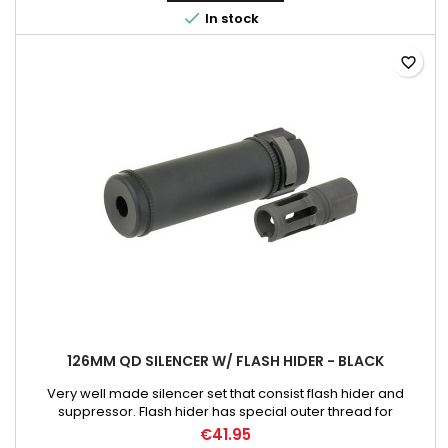

In stock
favorite_border
126MM QD SILENCER W/ FLASH HIDER - BLACK
Very well made silencer set that consist flash hider and
suppressor. Flash hider has special outer thread for
suppressor quick detaching. The flash hider has 14mm
€41.95
counterclockwise inner thread. Weight: 260 g Material: