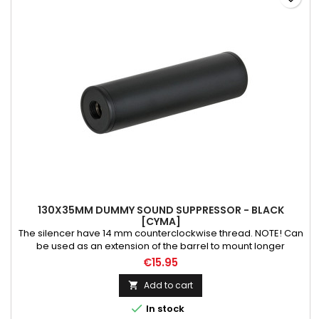
130X35MM DUMMY SOUND SUPPRESSOR - BLACK
[CYMA]
The silencer have 14 mm counterclockwise thread. NOTE! Can
be used as an extension of the barrel to mount longer
inner/precision barrel. Weight: 110 g Material: aluminium
€15.95
Length: 130 mm
Add to cart


In stock