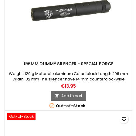
196MM DUMMY SILENCER - SPECIAL FORCE
Weight: 120 g Material: aluminum Color: black Length: 196 mm
Width: 32 mm The silencer have 14 mm counterclockwise
thread.
€13.95
Add to cart


Out-of-Stock
Out-of-Stock
favorite_border