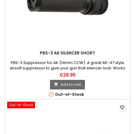
PBS-3 AK SILENCER SHORT
PBS-3 Suppressor for AK (14mm CCW). A great AK-47 style
airsoft suppressor to give your gun that silencer look. Works
on all 14mm counter clockwise threaded guns. Perfectly
€29.95
matched for the AK-47! *Please note: this is considered a
barrel extension and not a suppressor. It's a mock suppressor
Add to cart

for looks only. This will not silence or decrease the sound of...

Out-of-Stock
Out-of-Stock
favorite_border