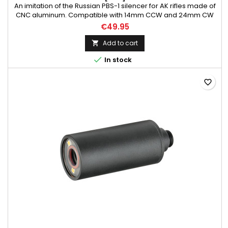
An imitation of the Russian PBS-1 silencer for AK rifles made of
CNC aluminum. Compatible with 14mm CCW and 24mm CW
treated barrel. Weight: 320 g Material: aluminum Color: black
€49.95
Length mm: 155 Diameter mm: 40/50
Add to cart


In stock
favorite_border