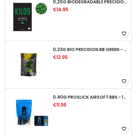
0,20G BIODEGRADABLE PRECISION AIRSOFT BB - 5000RD
€14.95
favorite_border
0,23G BIO PRECISION BB GREEN - 4350RD
€12.95
favorite_border
0.40G PROSLICK AIRSOFT BBS - 1000RD BAG [P&J]
€11.95
favorite_border