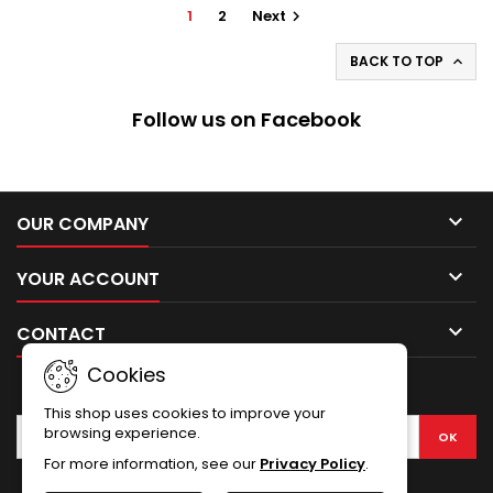
1
2
Next

BACK TO TOP

Follow us on Facebook

OUR COMPANY

YOUR ACCOUNT

CONTACT
Cookies
NEWSLETTER
This shop uses cookies to improve your
browsing experience.
For more information, see our
Privacy Policy
.