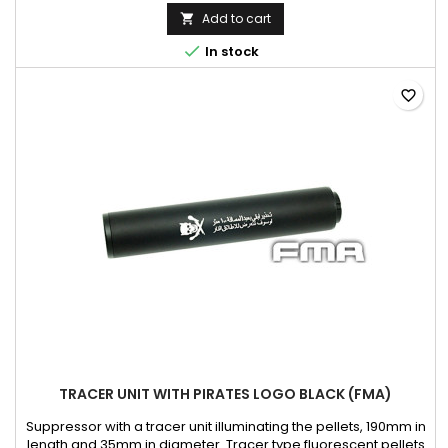
aluminum, steel Color: black Length mm: 126 Diameter mm: 38
Add to cart


In stock
favorite_border
TRACER UNIT WITH PIRATES LOGO BLACK (FMA)
Suppressor with a tracer unit illuminating the pellets, 190mm in
length and 35mm in diameter. Tracer type fluorescent pellets