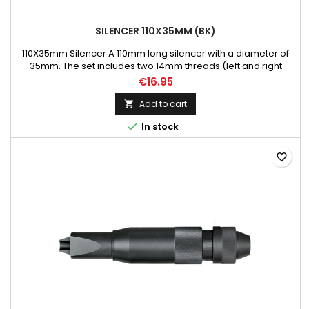
SILENCER 110X35MM (BK)
110X35mm Silencer A 110mm long silencer with a diameter of
35mm. The set includes two 14mm threads (left and right
hand), which makes this product compatible with most of
€16.95
airsoft replicas.
Add to cart


In stock
favorite_border