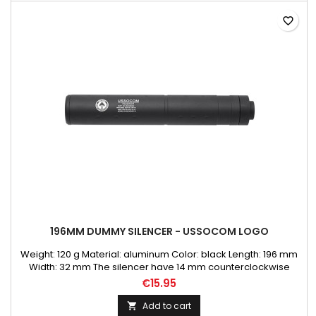
favorite_border
196MM DUMMY SILENCER - USSOCOM LOGO
Weight: 120 g Material: aluminum Color: black Length: 196 mm
Width: 32 mm The silencer have 14 mm counterclockwise
thread
€15.95
Add to cart
