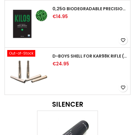
0,25G BIODEGRADABLE PRECISION AIRSOFT BB - 4000RD
€14.95
favorite_border
Out-of-Stock
D-BOYS SHELL FOR KAR98K RIFLE (5PCS)
€24.95
favorite_border
SILENCER