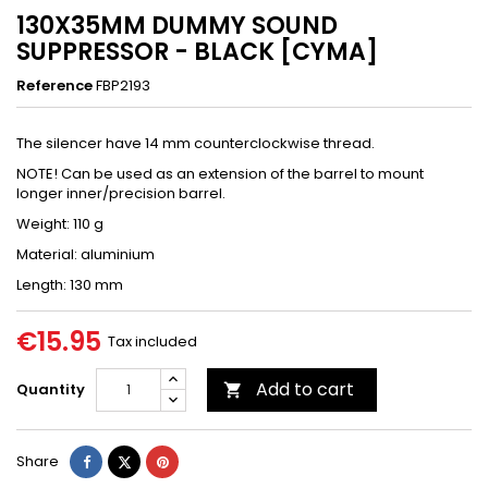
130X35MM DUMMY SOUND
SUPPRESSOR - BLACK [CYMA]
Reference
FBP2193
The silencer have 14 mm counterclockwise thread.
NOTE! Can be used as an extension of the barrel to mount
longer inner/precision barrel.
Weight: 110 g
Material: aluminium
Length: 130 mm
€15.95
Tax included
Add to cart
Quantity

Share
Tweet
Pinterest
Share