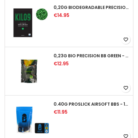
0,20G BIODEGRADABLE PRECISION AIRSOFT BB - 5000RD
€14.95
favorite_border
0,23G BIO PRECISION BB GREEN - 4350RD
€12.95
favorite_border
0.40G PROSLICK AIRSOFT BBS - 1000RD BAG [P&J]
€11.95
favorite_border