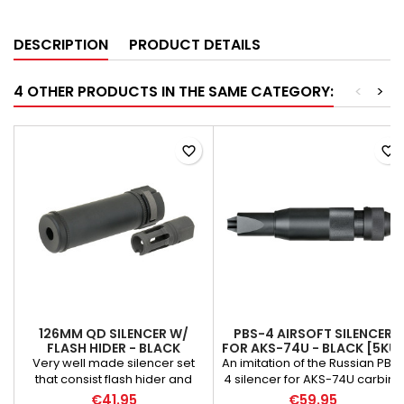
DESCRIPTION
PRODUCT DETAILS
4 OTHER PRODUCTS IN THE SAME CATEGORY:
<
>
favorite_border
favorite_border
126MM QD SILENCER W/
PBS-4 AIRSOFT SILENCER
FLASH HIDER - BLACK
FOR AKS-74U - BLACK [5KU]
Very well made silencer set
An imitation of the Russian PBS
that consist flash hider and
4 silencer for AKS-74U carbine
suppressor. Flash hider has
made of CNC aluminum.
€41.95
€59.95