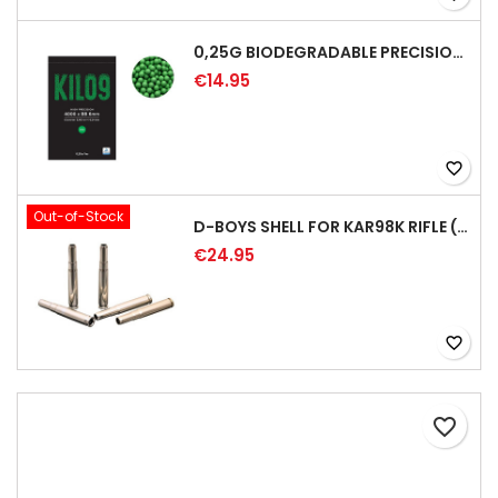
0,25G BIODEGRADABLE PRECISION AIRSOFT BB - 4000RD
€14.95
favorite_border
Out-of-Stock
D-BOYS SHELL FOR KAR98K RIFLE (5PCS)
€24.95
favorite_border
favorite_border