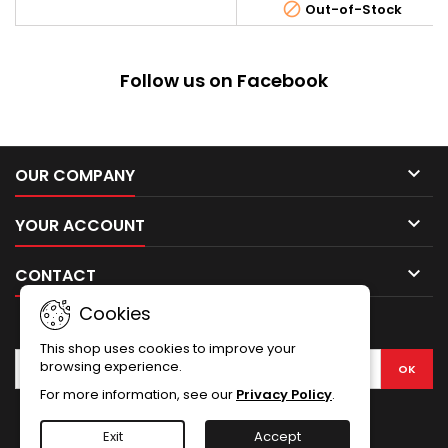
construction with a functional

Out-of-Stock
The barrel guard, and the stoc
blowback system that further
which holds the battery were
increases the realism. Frame,
made of plastic. The rest of the
front sight, slide, slide stop,
elements such as the receiver,
barrel, rear sight, safety,...
Follow us on Facebook
outer barrel and the cocking
handle were made of metal.
The...

OUR COMPANY

YOUR ACCOUNT

CONTACT
Cookies
NEWSLETTER
This shop uses cookies to improve your
browsing experience.
For more information, see our
Privacy Policy
.
Facebook
Exit
Accept