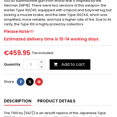
100/40 submachine gun from World War II, inspired by the
German [MP18]. There were two versions of this weapon: the
earlier Type 100/40, equipped with a bipod and bayonet lug but
lacking a muzzle brake, and the later Type 100/44, which was
simplified, more reliable, and had a higher rate of fire. Due to its
rarity, the Type 100 is highly prized by collectors.
Please Note!!!
Estimated delivery time is 10-14 working days.
€459.95
Tax included
Add to cart
Quantity

Share
Tweet
Pinterest
Share
DESCRIPTION
PRODUCT DETAILS
The T100 by [S&T]) is an airsoft replica of the Japanese Type