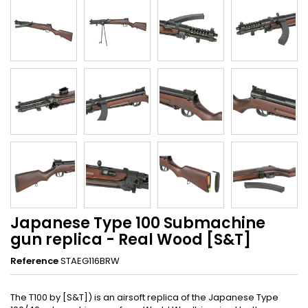
Japanese Type 100 Submachine
gun replica - Real Wood [S&T]
Reference
STAEG116BRW
The T100 by [S&T]) is an airsoft replica of the Japanese Type