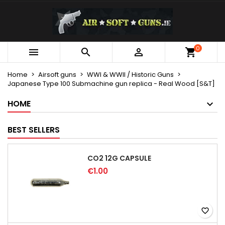
×
×
×
My wishlists
Create wishlist
Sign in
Create new list
add_circle_outline
You need to be logged in to save products in your
0
Wishlist name



wishlist.
Home
Airsoft guns
WWI & WWII / Historic Guns
Japanese Type 100 Submachine gun replica - Real Wood [S&T]
Cancel
Sign in
Cancel
Create wishlist
HOME
BEST SELLERS
CO2 12G CAPSULE
€1.00
favorite_border