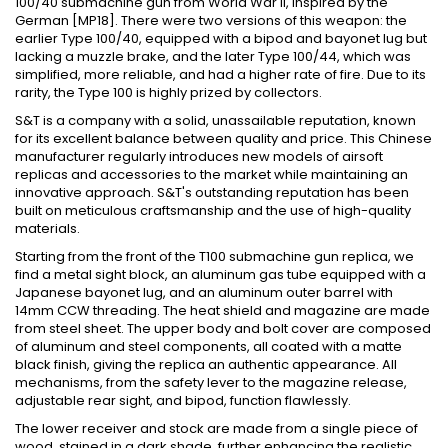
100/40 submachine gun from World War II, inspired by the
German [MP18]. There were two versions of this weapon: the
earlier Type 100/40, equipped with a bipod and bayonet lug but
lacking a muzzle brake, and the later Type 100/44, which was
simplified, more reliable, and had a higher rate of fire. Due to its
rarity, the Type 100 is highly prized by collectors.
S&T is a company with a solid, unassailable reputation, known
for its excellent balance between quality and price. This Chinese
manufacturer regularly introduces new models of airsoft
replicas and accessories to the market while maintaining an
innovative approach. S&T's outstanding reputation has been
built on meticulous craftsmanship and the use of high-quality
materials.
Starting from the front of the T100 submachine gun replica, we
find a metal sight block, an aluminum gas tube equipped with a
Japanese bayonet lug, and an aluminum outer barrel with
14mm CCW threading. The heat shield and magazine are made
from steel sheet. The upper body and bolt cover are composed
of aluminum and steel components, all coated with a matte
black finish, giving the replica an authentic appearance. All
mechanisms, from the safety lever to the magazine release,
adjustable rear sight, and bipod, function flawlessly.
The lower receiver and stock are made from a single piece of
wood, stained in a dark shade, further enhancing the realistic