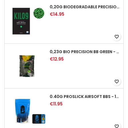
0,20G BIODEGRADABLE PRECISION AIRSOFT BB - 5000RD
€14.95
favorite_border
0,23G BIO PRECISION BB GREEN - 4350RD
€12.95
favorite_border
0.40G PROSLICK AIRSOFT BBS - 1000RD BAG [P&J]
€11.95
favorite_border