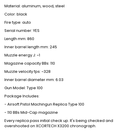
Material: aluminum, wood, steel
Color: black
Fire type: auto
Serial number: YES
Length mm: 860
Inner barrel length mm: 245
Muzzle energy J: ~1
Magazine capacity BBs: 110
Muzzle velocity fps: ~328
Inner barrel diameter mm: 6.03
Gun Model: Type 100
Package Includes:
- Airsoft Pistol Machingun Replica Type 100
- 110 BBs Mid-Cap magazine
Every replica pass initial check up. It's being checked and
overshooted on XCORTECH X3200 chronograph.