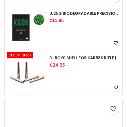
0,25G BIODEGRADABLE PRECISION AIRSOFT BB - 4000RD
€14.95
favorite_border
Out-of-Stock
D-BOYS SHELL FOR KAR98K RIFLE (5PCS)
€24.95
favorite_border
favorite_border