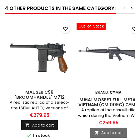
4 OTHER PRODUCTS IN THE SAME CATEGORY:
<
>
Out-of-Stock
favorite_border
favorite_border
MAUSER C96
BRAND:
CYMA
"BROOMHANDLE" M712
M16A1 MOSFET FULL METAL
PISTOL REPLICA W/
A realistic replica of a select-
VIETNAM (CM.009C) CYMA
SHOULDER STOCK [WE]
fire (SEMI, AUTO) versions of
A replica of the assault rifle
the C96 pistol made by the
€279.95
which during the Vietnam War
Taiwanese WE-TECH company.
was a standard issue weapon
€259.95
The pistol used during World
Add to cart

of the American troops. The
War II by the Nazi German
replica was made of metal
Add to cart


In stock
armed forces. Solid full metal
elements and of ABS plastic.