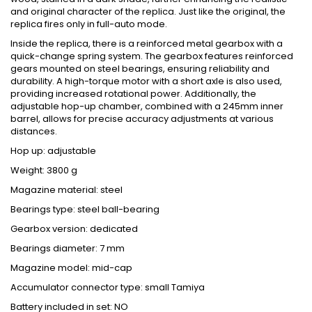
and original character of the replica. Just like the original, the
replica fires only in full-auto mode.
Inside the replica, there is a reinforced metal gearbox with a
quick-change spring system. The gearbox features reinforced
gears mounted on steel bearings, ensuring reliability and
durability. A high-torque motor with a short axle is also used,
providing increased rotational power. Additionally, the
adjustable hop-up chamber, combined with a 245mm inner
barrel, allows for precise accuracy adjustments at various
distances.
Hop up: adjustable
Weight: 3800 g
Magazine material: steel
Bearings type: steel ball-bearing
Gearbox version: dedicated
Bearings diameter: 7 mm
Magazine model: mid-cap
Accumulator connector type: small Tamiya
Battery included in set: NO