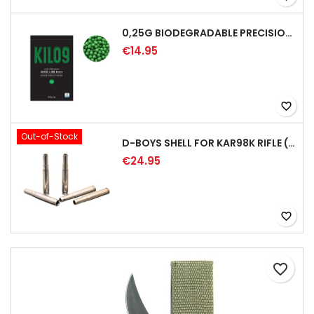
0,25G BIODEGRADABLE PRECISION AIRSOFT BB - 4000RD
€14.95
favorite_border
Out-of-Stock
D-BOYS SHELL FOR KAR98K RIFLE (5PCS)
€24.95
favorite_border
favorite_border