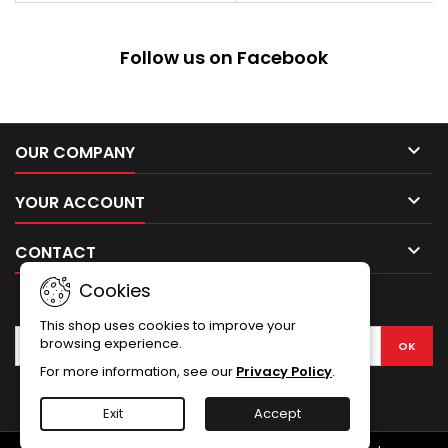
sheath with metal clip, which
can be attached to a belt, vest,
backpack. Steel: 420 Blade
Follow us on Facebook
Length: 121mm, Blade
Thickness: 3mm, Overall
length: 229mm,...

OUR COMPANY

YOUR ACCOUNT

CONTACT
Cookies
NEWSLETTER
This shop uses cookies to improve your
browsing experience.
For more information, see our
Privacy Policy
.
Facebook
Exit
Accept