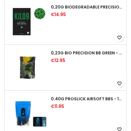
0,20G BIODEGRADABLE PRECISION AIRSOFT BB - 5000RD
€14.95
favorite_border
0,23G BIO PRECISION BB GREEN - 4350RD
€12.95
favorite_border
0.40G PROSLICK AIRSOFT BBS - 1000RD BAG [P&J]
€11.95
favorite_border