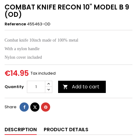
COMBAT KNIFE RECON 10" MODEL B 9
(OD)
Reference
455463-OD
Combat knife 10inch made of 100% metal
With a nylon handle
Nylon cover included
€14.95
Tax included
Add to cart
Quantity

Share
Tweet
Pinterest
Share
DESCRIPTION
PRODUCT DETAILS