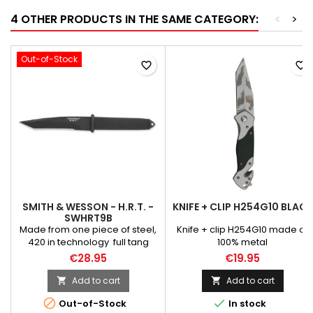
4 OTHER PRODUCTS IN THE SAME CATEGORY:
<
>
Out-of-Stock
favorite_border
favorite_border
SMITH & WESSON - H.R.T. -
KNIFE + CLIP H254G10 BLACK
SWHRT9B
Made from one piece of steel,
Knife + clip H254G10 made of
420 in technology full tang
100% metal
knife, light and handy with a
€28.95
€19.95
blade tanto. Ergonomically
shaped handles and rubber
Add to cart
Add to cart


linings make sure Perhaps in


Out-of-Stock
In stock
the hand. Includes leather