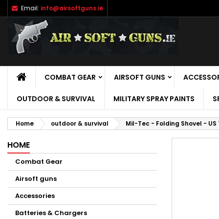
Email:
info@airsoftguns.ie
M
C
S
add_circle_outline
Yo
Wi
HOME
COMBAT GEAR
AIRSOFT GUNS
ACCESSOR
OUTDOOR & SURVIVAL
MILITARY SPRAY PAINTS
S
Home
outdoor & survival
Mil-Tec - Folding Shovel - US
HOME
Combat Gear
Airsoft guns
Accessories
Batteries & Chargers