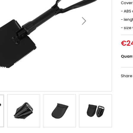
Cover 
- ABS 
- leng
- size
€2
Quant
Share