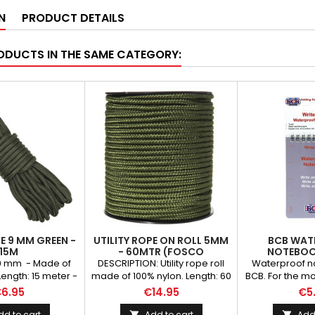
N
PRODUCT DETAILS
ODUCTS IN THE SAME CATEGORY:
PE 9 MM GREEN -
UTILITY ROPE ON ROLL 5MM
BCB WAT
15M
- 60MTR (FOSCO
NOTEBOO
INDUSTRIES)
e 9 mm - Made of
DESCRIPTION: Utility rope roll
Waterproof n
Length: 15 meter -
made of 100% nylon. Length: 60
BCB. For the 
en color
mtr WEIGHT (GR): 690.00
adventurer. Th
6.95
€14.95
€5
BRAND: Fosco Industries
waterproof n
essential piec
dd to cart
Add to cart
Add 

