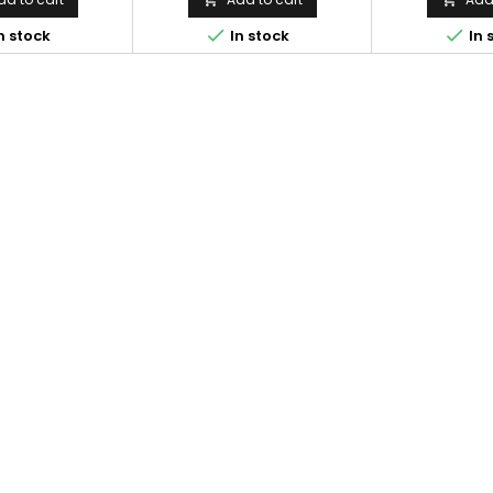
during outdoor


n stock
In stock
In 
matter how har
can always wr
notes. Comes 
fitted into the
Called the F
after gene
successful mil