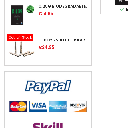
0,25G BIODEGRADABLE PRECISION AIRSOFT BB - 4000RD

I
€14.95
Out-of-Stock
D-BOYS SHELL FOR KAR98K RIFLE (5PCS)
€24.95