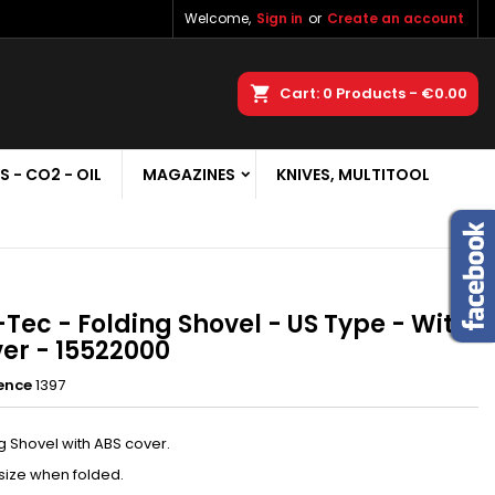
Welcome,
Sign in
or
Create an account
×
×
×
earch
Cart
0
Products -
€0.00
S - CO2 - OIL
MAGAZINES
KNIVES, MULTITOOL
n
t
-Tec - Folding Shovel - US Type - With
er - 15522000
ence
1397
g Shovel with ABS cover.
size when folded.