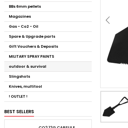
BBs 6mm pellets
Magazines
Gas - Co2 - Oil
Spare & Upgrade parts
Gift Vouchers & Deposits
MILITARY SPRAY PAINTS
outdoor & survival
Slingshots
Knives, multitool
! OUTLET !
BEST SELLERS
CO2 12G CAPSULE