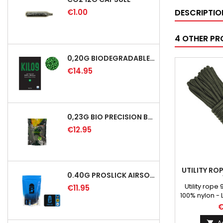
€1.00
DESCRIPTIO
4 OTHER PR
0,20G BIODEGRADABLE PRECISION AIRSOFT BB - 5000RD
€14.95
0,23G BIO PRECISION BB GREEN - 4350RD
€12.95
UTILITY RO
0.40G PROSLICK AIRSOFT BBS - 1000RD BAG [P&J]
Utility rop
€11.95
100% nylon - 
gre
€
A
