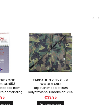
<
>
ERPROOF
TARPAULIN 2.85 X 5 M
K CD453
WOODLAND
otebook from
Tarpaulin made of 100%
more demanding
polyethylene Dimension: 2.85
is durable and
x 5 m WEIGHT (GR): 1350.00
.95
€33.95
otebook is an
BRAND: Fosco Industries
e of equipment
to cart
Add to cart
