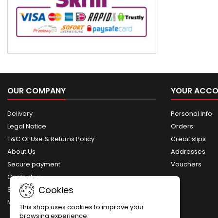
OUR COMPANY
YOUR ACC
Delivery
Personal info
Legal Notice
Orders
T&C Of Use & Returns Policy
Credit slips
About Us
Addresses
Secure payment
Vouchers
Contact us
Cookies
Sitemap
My account
This shop uses cookies to improve your
browsing experience.