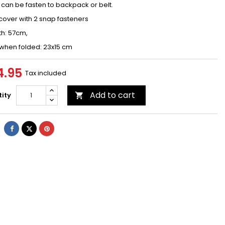
can be fasten to backpack or belt.
cover with 2 snap fasteners
th: 57cm,
 when folded: 23x15 cm
4.95
Tax included
Add to cart
ity

Share
Tweet
Pinterest