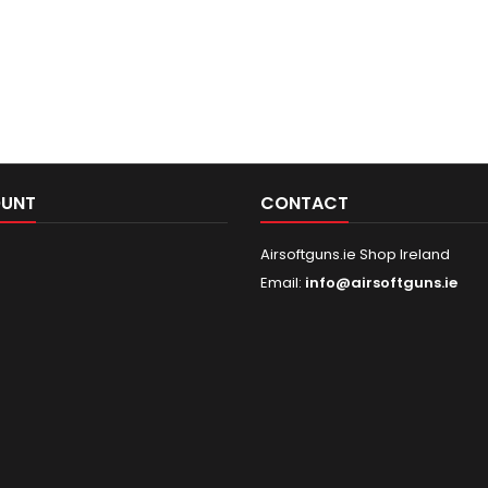
OUNT
CONTACT
Airsoftguns.ie Shop Ireland
Email:
info@airsoftguns.ie