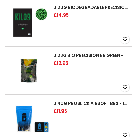
0,20G BIODEGRADABLE PRECISION AIRSOFT BB - 5000RD
€14.95
favorite_border
0,23G BIO PRECISION BB GREEN - 4350RD
€12.95
favorite_border
0.40G PROSLICK AIRSOFT BBS - 1000RD BAG [P&J]
€11.95
favorite_border