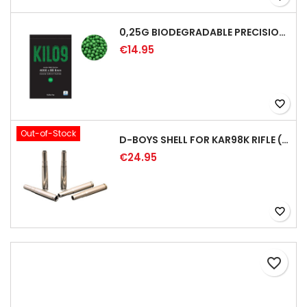
0,25G BIODEGRADABLE PRECISION AIRSOFT BB - 4000RD
€14.95
favorite_border
Out-of-Stock
D-BOYS SHELL FOR KAR98K RIFLE (5PCS)
€24.95
favorite_border
favorite_border