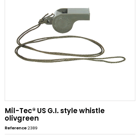
Mil-Tec® US G.I. style whistle
olivgreen
Reference
2389