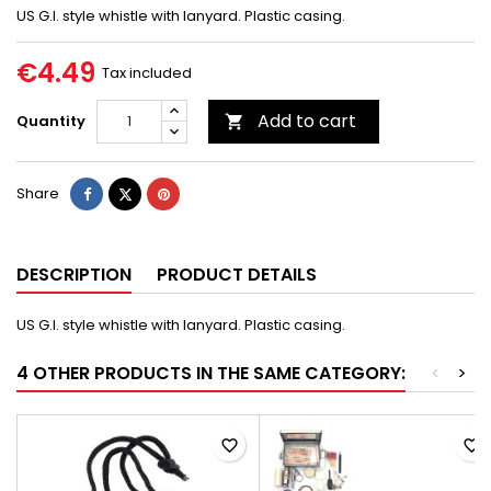
US G.I. style whistle with lanyard. Plastic casing.
€4.49
Tax included
Add to cart
Quantity

Share
Tweet
Pinterest
Share
DESCRIPTION
PRODUCT DETAILS
US G.I. style whistle with lanyard. Plastic casing.
4 OTHER PRODUCTS IN THE SAME CATEGORY:
<
>
favorite_border
favorite_border