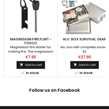
MAGNESIUM FIRE FLINT -
ALU. BOX SURVIVAL GEAR
FOSCO
Magnesium fire starter for
Alu. box with complete survival
making fire. The magnesium
kit
stick ignites sparks of 3000
€7.95
€27.95
degrees Celsius to make a
campfire even in wet and cold
Add to cart
Add to cart


conditions. Magnesium Fire


In stock
In stock
Starter 8mm
Follow us on Facebook