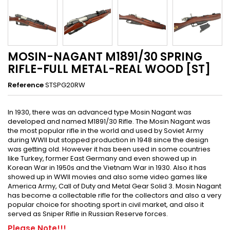
MOSIN-NAGANT M1891/30 SPRING
RIFLE-FULL METAL-REAL WOOD [ST]
Reference
STSPG20RW
In 1930, there was an advanced type Mosin Nagant was
developed and named M1891/30 Rifle. The Mosin Nagant was
the most popular rifle in the world and used by Soviet Army
during WWII but stopped production in 1948 since the design
was getting old. However it has been used in some countries
like Turkey, former East Germany and even showed up in
Korean War in 1950s and the Vietnam War in 1930. Also it has
showed up in WWII movies and also some video games like
America Army, Call of Duty and Metal Gear Solid 3. Mosin Nagant
has become a collectable rifle for the collectors and also a very
popular choice for shooting sport in civil market, and also it
served as Sniper Rifle in Russian Reserve forces.
Please Note!!!