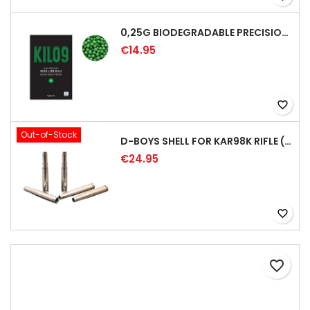
0,25G BIODEGRADABLE PRECISION AIRSOFT BB - 4000RD
€14.95
favorite_border
Out-of-Stock
D-BOYS SHELL FOR KAR98K RIFLE (5PCS)
€24.95
favorite_border
favorite_border