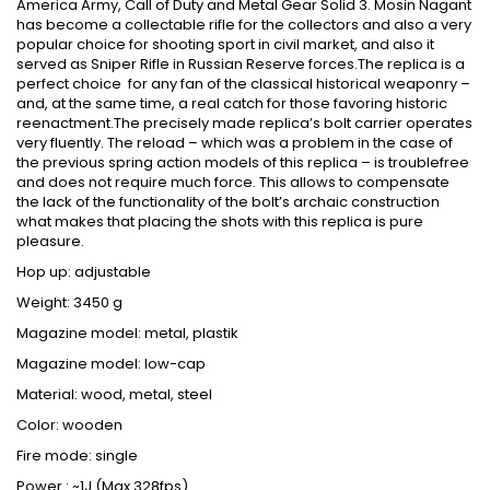
America Army, Call of Duty and Metal Gear Solid 3. Mosin Nagant
has become a collectable rifle for the collectors and also a very
popular choice for shooting sport in civil market, and also it
served as Sniper Rifle in Russian Reserve forces.The replica is a
perfect choice for any fan of the classical historical weaponry –
and, at the same time, a real catch for those favoring historic
reenactment.The precisely made replica’s bolt carrier operates
very fluently. The reload – which was a problem in the case of
the previous spring action models of this replica – is troublefree
and does not require much force. This allows to compensate
the lack of the functionality of the bolt’s archaic construction
what makes that placing the shots with this replica is pure
pleasure.
Hop up: adjustable
Weight: 3450 g
Magazine model: metal, plastik
Magazine model: low-cap
Material: wood, metal, steel
Color: wooden
Fire mode: single
Power : ~1J (Max.328fps)