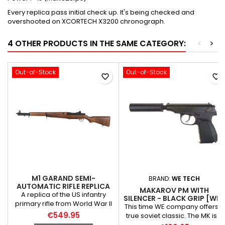
Every replica pass initial check up. It's being checked and
overshooted on XCORTECH X3200 chronograph.
4 OTHER PRODUCTS IN THE SAME CATEGORY:
<
>
Out-of-Stock
Out-of-Stock
favorite_border
favorite_border
M1 GARAND SEMI-
BRAND:
WE TECH
AUTOMATIC RIFLE REPLICA
MAKAROV PM WITH
[AK]
A replica of the US infantry
SILENCER - BLACK GRIP [WE ]
primary rifle from World War II
This time WE company offers a
until the late 1950s, when the
€549.95
true soviet classic. The MK is a
M14 and later the M16 rifle were
replica of a renowned, 9x18m