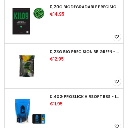
0,20G BIODEGRADABLE PRECISION AIRSOFT BB - 5000RD
€14.95
favorite_border
0,23G BIO PRECISION BB GREEN - 4350RD
€12.95
favorite_border
0.40G PROSLICK AIRSOFT BBS - 1000RD BAG [P&J]
€11.95
favorite_border