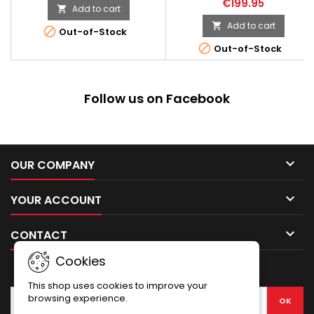
€199.95
introduced. Electric
Add to cart

Makarov bullet, compact
mechanism with a v7 gearbox
pistol. The replica was made
Add to cart


Out-of-Stock
compatible with Marui/CYMA
with the utmost care for details
parts, steel gears mounted on

Out-of-Stock
It is a practically “full metal”
6mm bearings and a quick
construction, only side grip
spring change system. The
linings have been made from
buttstock is made of quality
polymer. The quality of finish
wood, and the elements such
Follow us on Facebook
and how perfectly and tightly
as barrel, gas...
all parts fit together can...

OUR COMPANY

YOUR ACCOUNT

CONTACT
Cookies
NEWSLETTER
This shop uses cookies to improve your
browsing experience.