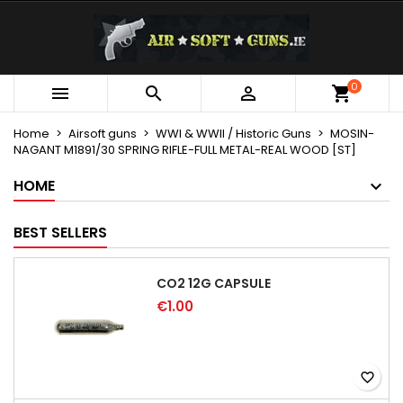
×
×
×
My wishlists
Create wishlist
Sign in
Create new list
add_circle_outline
You need to be logged in to save products in your
0
Wishlist name



wishlist.
Home
Airsoft guns
WWI & WWII / Historic Guns
MOSIN-
NAGANT M1891/30 SPRING RIFLE-FULL METAL-REAL WOOD [ST]
Cancel
Sign in
Cancel
Create wishlist
HOME
BEST SELLERS
CO2 12G CAPSULE
€1.00
favorite_border