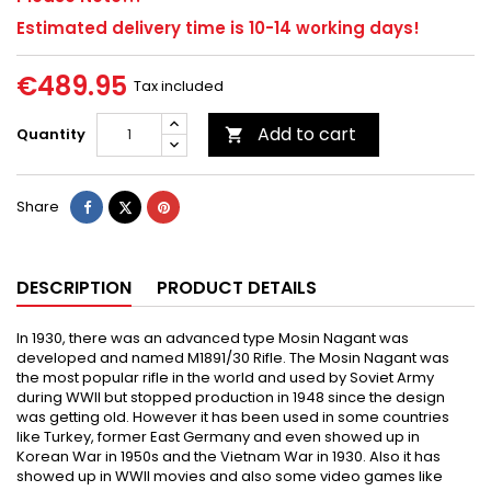
Estimated delivery time is 10-14 working days!
€489.95
Tax included
Add to cart
Quantity

Share
Tweet
Pinterest
Share
DESCRIPTION
PRODUCT DETAILS
In 1930, there was an advanced type Mosin Nagant was
developed and named M1891/30 Rifle. The Mosin Nagant was
the most popular rifle in the world and used by Soviet Army
during WWII but stopped production in 1948 since the design
was getting old. However it has been used in some countries
like Turkey, former East Germany and even showed up in
Korean War in 1950s and the Vietnam War in 1930. Also it has
showed up in WWII movies and also some video games like