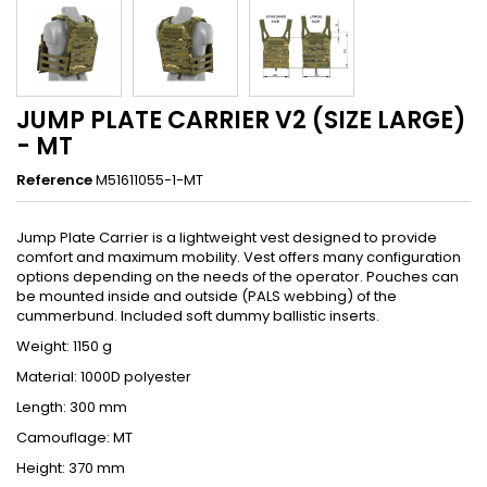
JUMP PLATE CARRIER V2 (SIZE LARGE)
- MT
Reference
M51611055-1-MT
Jump Plate Carrier is a lightweight vest designed to provide
comfort and maximum mobility. Vest offers many configuration
options depending on the needs of the operator. Pouches can
be mounted inside and outside (PALS webbing) of the
cummerbund. Included soft dummy ballistic inserts.
Weight: 1150 g
Material: 1000D polyester
Length: 300 mm
Camouflage: MT
Height: 370 mm