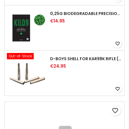
0,25G BIODEGRADABLE PRECISION AIRSOFT BB - 4000RD
€14.95
favorite_border
Out-of-Stock
D-BOYS SHELL FOR KAR98K RIFLE (5PCS)
€24.95
favorite_border
favorite_border