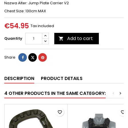
Nazwa Alter: Jump Plate Carrier V2
Chest Size: 130cm MAX
€54.95
Tax included
Add to cart
Quantity

Share
Tweet
Pinterest
Share
DESCRIPTION
PRODUCT DETAILS
4 OTHER PRODUCTS IN THE SAME CATEGORY:
<
>
favorite_border
favorite_border