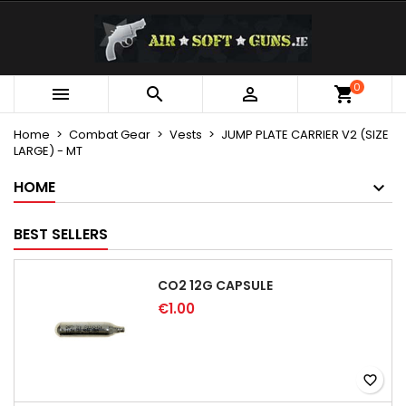
×
×
×
My wishlists
Create wishlist
Sign in
Create new list
add_circle_outline
You need to be logged in to save products in your
0
Wishlist name



wishlist.
Home
Combat Gear
Vests
JUMP PLATE CARRIER V2 (SIZE
LARGE) - MT
Cancel
Sign in
Cancel
Create wishlist
HOME
BEST SELLERS
CO2 12G CAPSULE
€1.00
favorite_border