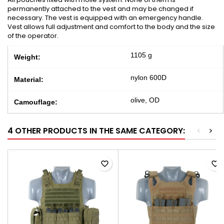
permanently attached to the vest and may be changed if
necessary. The vest is equipped with an emergency handle.
Vest allows full adjustment and comfort to the body and the size
of the operator.
1105 g
Weight:
nylon 600D
Material:
olive, OD
Camouflage:
4 OTHER PRODUCTS IN THE SAME CATEGORY:
<
>
favorite_border
favorite_border