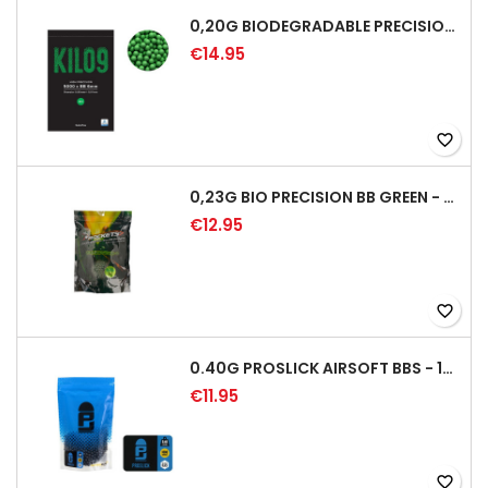
0,20G BIODEGRADABLE PRECISION AIRSOFT BB - 5000RD
€14.95
favorite_border
0,23G BIO PRECISION BB GREEN - 4350RD
€12.95
favorite_border
0.40G PROSLICK AIRSOFT BBS - 1000RD BAG [P&J]
€11.95
favorite_border