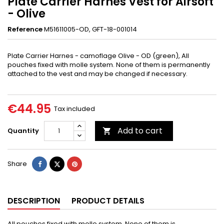
Plate Carrier Harnes Vest for Airsoft
- Olive
Reference
M51611005-OD, GFT-18-001014
Plate Carrier Harnes - camoflage Olive - OD (green),
All
pouches fixed with molle system. None of them is permanently
attached to the vest and may be changed if necessary.
€44.95
Tax included
Add to cart
Quantity

Share
Tweet
Pinterest
Share
DESCRIPTION
PRODUCT DETAILS
All pouches fixed with molle system. None of them is