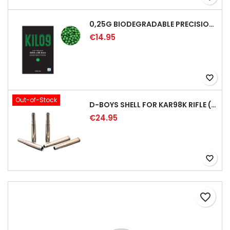
0,25G BIODEGRADABLE PRECISION AIRSOFT BB - 4000RD
€14.95
favorite_border
Out-of-Stock
D-BOYS SHELL FOR KAR98K RIFLE (5PCS)
€24.95
favorite_border
favorite_border