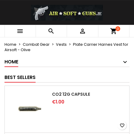
×
×
×
My wishlists
Create wishlist
Sign in
Create new list
add_circle_outline
You need to be logged in to save products in your
0
Wishlist name



wishlist.
Home
Combat Gear
Vests
Plate Carrier Harnes Vest for
Airsoft - Olive
Cancel
Sign in
Cancel
Create wishlist
HOME
BEST SELLERS
CO2 12G CAPSULE
€1.00
favorite_border