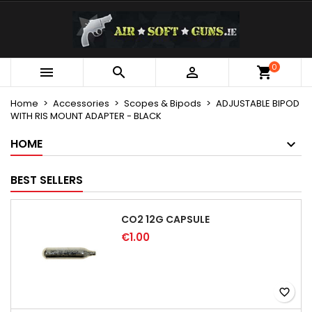
×
×
×
My wishlists
Create wishlist
Sign in
Create new list
add_circle_outline
You need to be logged in to save products in your
0
Wishlist name



wishlist.
Home
Accessories
Scopes & Bipods
ADJUSTABLE BIPOD
WITH RIS MOUNT ADAPTER - BLACK
Cancel
Sign in
Cancel
Create wishlist
HOME
BEST SELLERS
CO2 12G CAPSULE
€1.00
favorite_border