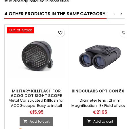
stud already installed in most rifles.
4 OTHER PRODUCTS IN THE SAME CATEGORY:
<
>
Out-of-Stock
favorite_border
favorite_border
MILITARY KILLFLASH FOR
BINOCULARS OPTICON 8X21
ACOG DOT SIGHT SCOPE
Metal Constructed Killflash for
Diameter lens : 21 mm
ACOG scope. Easy to install
Magnification : 8x Field of view :
with included elastic band.
131m/1000m Eye relief : 2,6 mm
€15.95
€21.95
Protect your eyes blind from
Construction of prisms :
optical probe "OP" Flashlight
Schmidt-Pecha
Add to cart
Add to cart


(strong lighting). Able to