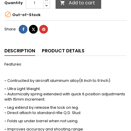
Add to cart
Quantity


Out-of-Stock
Share
Tweet
Pinterest
Share
DESCRIPTION
PRODUCT DETAILS
Features
:
~ Contructed by aircraft aluminum alloy(6 Inch to 9 Inch).
~ Ultra Light Weight.
~ Automically spring extended with quick 6 position adjustments
with 15mm increment.
~ Leg extend by release the lock on leg.
~ Direct attach to standard rifle Q.D. Stud.
~ Folds up under barrel when not using.
~ Improves accuracy and shooting range.