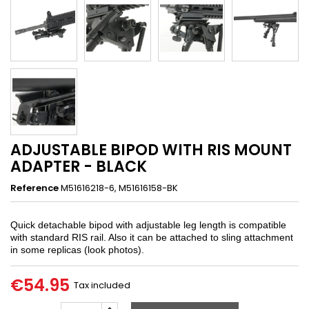
ADJUSTABLE BIPOD WITH RIS MOUNT
ADAPTER - BLACK
Reference
M51616218-6, M51616158-BK
Quick detachable bipod with adjustable leg length is compatible
with standard RIS rail. Also it can be attached to sling attachment
in some replicas (look photos).
€54.95
Tax included