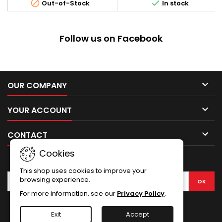


Out-of-Stock
In stock
protect the front lens of your
ACOG scope.
Follow us on Facebook

OUR COMPANY

YOUR ACCOUNT

CONTACT
Cookies
NEWSLETTER
This shop uses cookies to improve your
browsing experience.
For more information, see our
Privacy Policy
.
Facebook
Exit
Accept