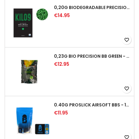
0,20G BIODEGRADABLE PRECISION AIRSOFT BB - 5000RD
€14.95
favorite_border
0,23G BIO PRECISION BB GREEN - 4350RD
€12.95
favorite_border
0.40G PROSLICK AIRSOFT BBS - 1000RD BAG [P&J]
€11.95
favorite_border