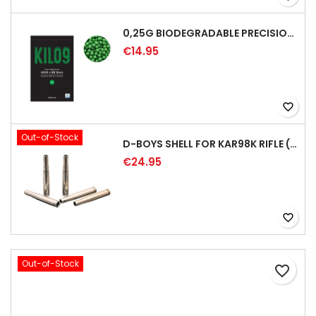
0,25G BIODEGRADABLE PRECISION AIRSOFT BB - 4000RD
€14.95
favorite_border
Out-of-Stock
D-BOYS SHELL FOR KAR98K RIFLE (5PCS)
€24.95
favorite_border
Out-of-Stock
favorite_border