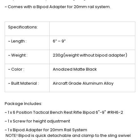
~
Comes with a Bipod Adapter for 20mm rail system
.
Specifications:
~ Length :
6” – 9”
~ Weight :
230g(weight without bipod adapter)
~ Color :
Anodized Matte Black
~ Built Material :
Aircraft Grade Aluminum Alloy
Package Includes:
~ 1 x 6 Position Tactical Bench Rest Rifle Bipod 6"-9" #RH6-2
~ 1 x Screw for height adjustment
~ 1 x Bipod Adapter for 20mm Rail System
NOTE! Bipod is quick detachable and clamp to the sling swivel