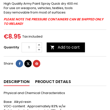
High Quality Army Paint Spray Quick dry 400 ml.
For use on weapons, vehicles, textiles, tools
Easy removable from most of surfaces
PLEASE NOTE THE PRESSURE CONTAINERS CAN BE SHIPPED ONLY
TO IRELAND!
€8.95
Tax included
Add to cart
Quantity

Share
Tweet
Pinterest
Share
DESCRIPTION
PRODUCT DETAILS
Physical and Chemical Characteristics
Base : Alkyd resin
VOC-content : Approximately 83% w/w