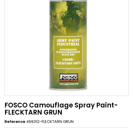
FOSCO Camouflage Spray Paint-
FLECKTARN GRUN
Reference
469312-FLECKTARN GRUN