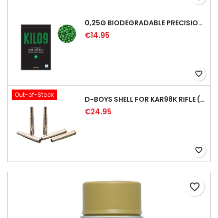
0,25G BIODEGRADABLE PRECISION AIRSOFT BB - 4000RD
€14.95
favorite_border
Out-of-Stock
D-BOYS SHELL FOR KAR98K RIFLE (5PCS)
€24.95
favorite_border
favorite_border