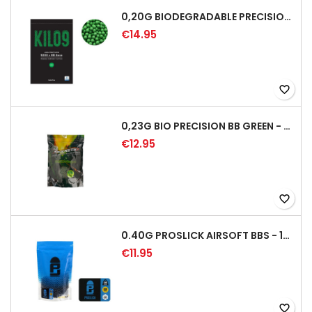
0,20G BIODEGRADABLE PRECISION AIRSOFT BB - 5000RD
€14.95
favorite_border
0,23G BIO PRECISION BB GREEN - 4350RD
€12.95
favorite_border
0.40G PROSLICK AIRSOFT BBS - 1000RD BAG [P&J]
€11.95
favorite_border