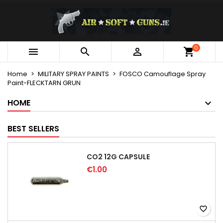
×
×
×
My wishlists
Create wishlist
Sign in
Create new list
add_circle_outline
You need to be logged in to save products in your
0
Wishlist name



wishlist.
Home
MILITARY SPRAY PAINTS
FOSCO Camouflage Spray
Paint-FLECKTARN GRUN
Cancel
Sign in
Cancel
Create wishlist
HOME
BEST SELLERS
CO2 12G CAPSULE
€1.00
favorite_border