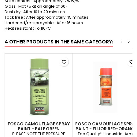
Solid content : Approximately 17% w/w
Gloss : Mat <5 at an angle of 60°
Dust dry : After 10 to 20 minutes
Tack free : After approximately 45 minutes
Hardened/re-sprayable : After 16 hours
Heat resistant : To 110°C
4 OTHER PRODUCTS IN THE SAME CATEGORY:
<
>
favorite_border
favorite_border
FOSCO CAMOUFLAGE SPRAY
FOSCO CAMOUFLAGE SPRA
PAINT - PALE GREEN
PAINT - FLUOR RED-ORANGE
PLEASE NOTE THE PRESSURE
Top Quality!!!. Industrial Army