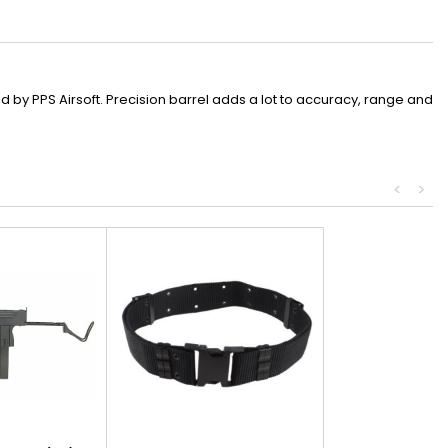
by PPS Airsoft. Precision barrel adds a lot to accuracy, range and
<
>