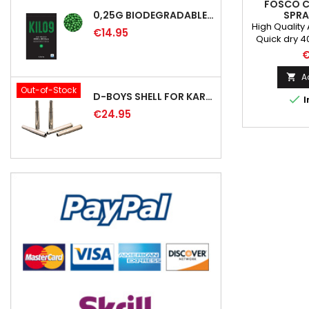
FOSCO 
SPRA
0,25G BIODEGRADABLE PRECISION AIRSOFT BB - 4000RD
FALLSCHI
High Quality
€14.95
Quick dry 4
weapons, veh
€
toolsEasy 
most of surf
A

THE PRESS
Out-of-Stock
D-BOYS SHELL FOR KAR98K RIFLE (5PCS)

I
CAN BE SH
€24.95
IR