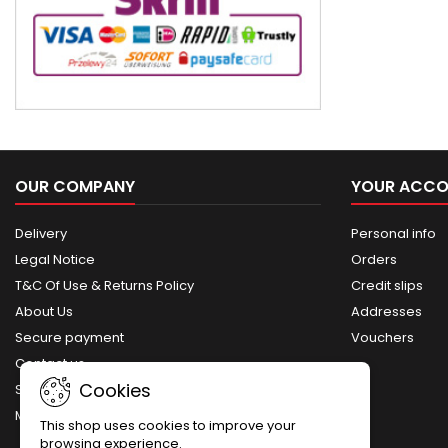
OUR COMPANY
YOUR ACC
Delivery
Personal info
Legal Notice
Orders
T&C Of Use & Returns Policy
Credit slips
About Us
Addresses
Secure payment
Vouchers
Contact us
Cookies
Sitemap
My account
This shop uses cookies to improve your
browsing experience.