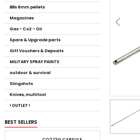
BBs 6mm pellets
Magazines
Gas - Co2 - Oil
Spare & Upgrade parts
Gift Vouchers & Deposits
MILITARY SPRAY PAINTS
outdoor & survival
Slingshots
Knives, multitool
! OUTLET !
BEST SELLERS
CO2 12G CAPSULE