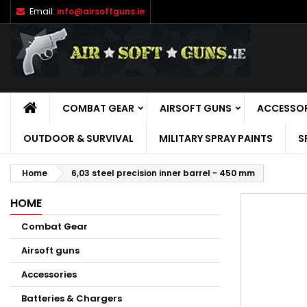
Email:
info@airsoftguns.ie
M
C
S
add_circle_outline
Yo
Wi
HOME
COMBAT GEAR
AIRSOFT GUNS
ACCESSOR
OUTDOOR & SURVIVAL
MILITARY SPRAY PAINTS
S
Home
6,03 steel precision inner barrel - 450 mm
HOME
Combat Gear
Airsoft guns
Accessories
Batteries & Chargers