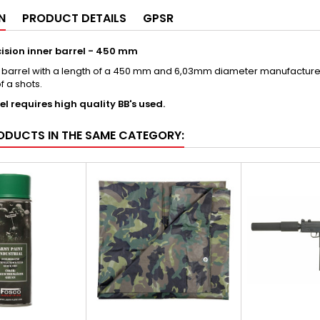
N
PRODUCT DETAILS
GPSR
cision inner barrel - 450 mm
r barrel with a length of a 450 mm and 6,03mm diameter manufactured 
of a shots.
el requires high quality BB's used.
ODUCTS IN THE SAME CATEGORY: