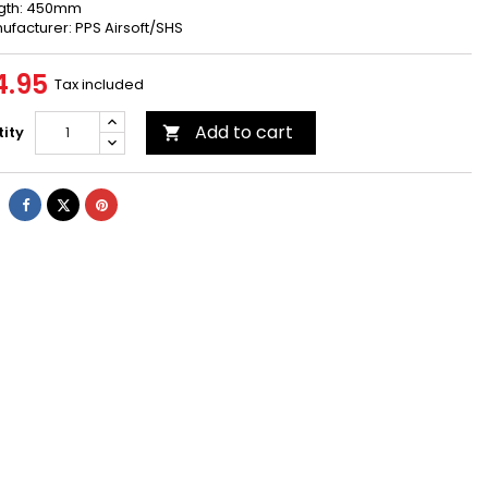
gth: 450mm
ufacturer: PPS Airsoft/SHS
4.95
Tax included
Add to cart
ity

Share
Tweet
Pinterest