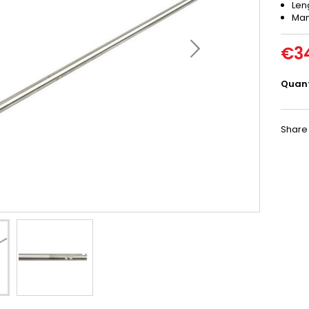
Len
Man
€3
Quant
Share