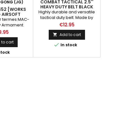
COMBAT TACTICAL 2.5''
 GONG (JG)
HEAVY DUTY BELT BLACK
452 [WORKS
Highly durable and versatile
G AIRSOFT
tactical duty belt. Made by
er termes MAC-
high density nylon. Able to
€12.95
ary Armament
attach different kind of
odel 10, is a
9.95
pouches and holster
Add to cart

open-bolt
n developed in
to cart

In stock
It's constructed
stock
eel stampings,
lescoping bolt
aps around the
esign minimizes
lps balance the
he pistol grip
azine is...