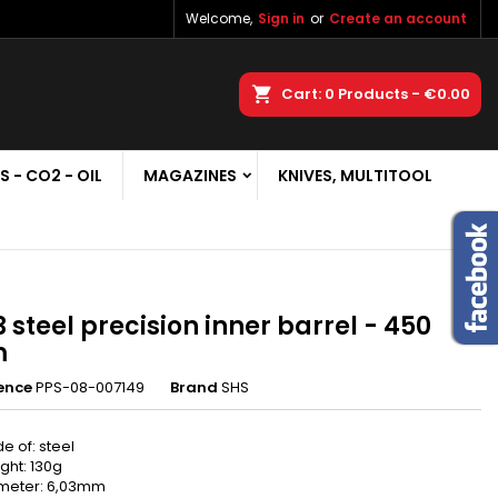
Welcome,
Sign in
or
Create an account
×
×
×
earch
Cart
0
Products -
€0.00
S - CO2 - OIL
MAGAZINES
KNIVES, MULTITOOL
n
t
3 steel precision inner barrel - 450
m
ence
PPS-08-007149
Brand
SHS
e of: steel
ght: 130g
meter: 6,03mm