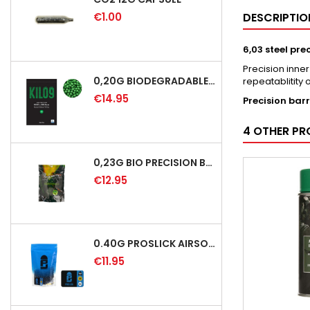
€1.00
DESCRIPTIO
6,03 steel pre
Precision inne
0,20G BIODEGRADABLE PRECISION AIRSOFT BB - 5000RD
repeatablitity 
€14.95
Precision barr
4 OTHER PR
0,23G BIO PRECISION BB GREEN - 4350RD
€12.95
0.40G PROSLICK AIRSOFT BBS - 1000RD BAG [P&J]
€11.95