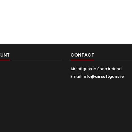
OUNT
CONTACT
Airsoftguns.ie Shop Ireland
Email:
info@airsoftguns.ie