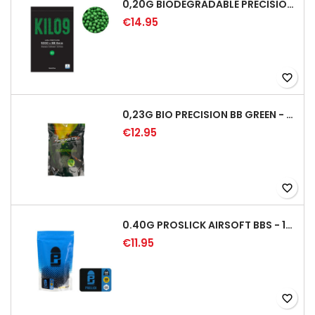
0,20G BIODEGRADABLE PRECISION AIRSOFT BB - 5000RD
€14.95
favorite_border
0,23G BIO PRECISION BB GREEN - 4350RD
€12.95
favorite_border
0.40G PROSLICK AIRSOFT BBS - 1000RD BAG [P&J]
€11.95
favorite_border