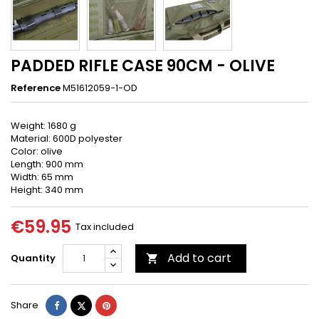
PADDED RIFLE CASE 90CM - OLIVE
Reference
M51612059-1-OD
Weight: 1680 g
Material: 600D polyester
Color: olive
Length: 900 mm
Width: 65 mm
Height: 340 mm
€59.95
Tax included
Add to cart
Quantity

Share
Tweet
Pinterest
Share