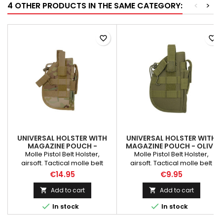
4 OTHER PRODUCTS IN THE SAME CATEGORY:
<
>
favorite_border
favorite_border
UNIVERSAL HOLSTER WITH
UNIVERSAL HOLSTER WITH
MAGAZINE POUCH -
MAGAZINE POUCH - OLIVE
MULTICAMO
Molle Pistol Belt Holster,
Molle Pistol Belt Holster,
airsoft. Tactical molle belt
airsoft. Tactical molle belt
holster for handgun, pistol and
holster for handgun, pistol and
€14.95
€9.95
revolver. Right handed design.
revolver. Right handed design.
Velcro strap and buckle snap
Velcro strap and buckle snap
Add to cart
Add to cart


made this holster fully
made this holster fully


In stock
In stock
adjustable. Universal holster fit
adjustable. Universal holster fit
various pistol frame size.
various pistol frame size.