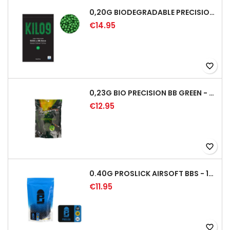
0,20G BIODEGRADABLE PRECISION AIRSOFT BB - 5000RD
€14.95
favorite_border
0,23G BIO PRECISION BB GREEN - 4350RD
€12.95
favorite_border
0.40G PROSLICK AIRSOFT BBS - 1000RD BAG [P&J]
€11.95
favorite_border