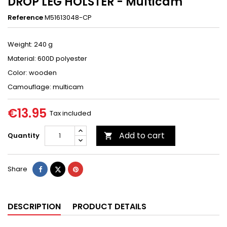
DROP LEG HOLSTER - Multicam
Reference
M51613048-CP
Weight: 240 g
Material: 600D polyester
Color: wooden
Camouflage: multicam
€13.95
Tax included
Add to cart
Quantity

Share
Tweet
Pinterest
Share
DESCRIPTION
PRODUCT DETAILS