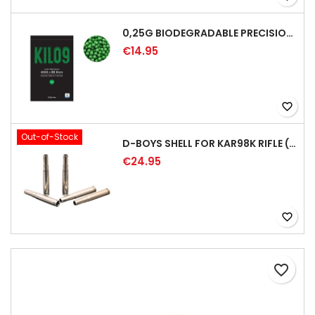
0,25G BIODEGRADABLE PRECISION AIRSOFT BB - 4000RD
€14.95
favorite_border
Out-of-Stock
D-BOYS SHELL FOR KAR98K RIFLE (5PCS)
€24.95
favorite_border
favorite_border