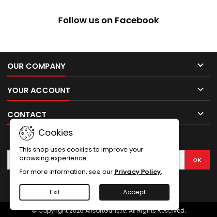
Follow us on Facebook

OUR COMPANY

YOUR ACCOUNT

CONTACT
Cookies
NEWSLETTER
This shop uses cookies to improve your
browsing experience.
For more information, see our
Privacy Policy
.
Facebook
Exit
Accept
© Copyright 2026 AirsoftGuns.ie. All Rights Reserved.