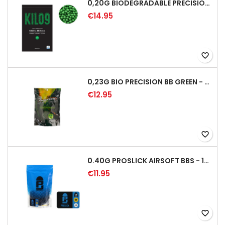
0,20G BIODEGRADABLE PRECISION AIRSOFT BB - 5000RD
€14.95
favorite_border
0,23G BIO PRECISION BB GREEN - 4350RD
€12.95
favorite_border
0.40G PROSLICK AIRSOFT BBS - 1000RD BAG [P&J]
€11.95
favorite_border