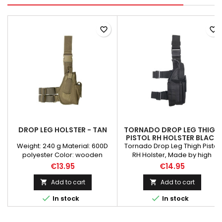
favorite_border
favorite_border
DROP LEG HOLSTER - TAN
TORNADO DROP LEG THIGH
PISTOL RH HOLSTER BLACK
Weight: 240 g Material: 600D
Tornado Drop Leg Thigh Pistol
polyester Color: wooden
RH Holster, Made by high
Camouflage: tan
density Nylon material. Able to
€13.95
€14.95
attach to duty belt or fasten to
the leg. Universal holster
Add to cart
Add to cart


suitable for most pistol frame.


In stock
In stock
Velcro strap and buckle snap
make this holster fully
adjustable.