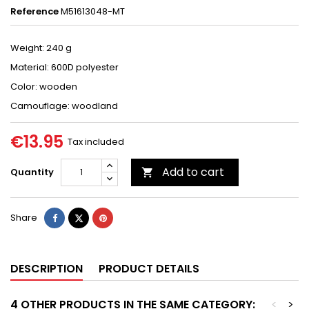
Reference
M51613048-MT
Weight: 240 g
Material: 600D polyester
Color: wooden
Camouflage: woodland
€13.95
Tax included
Add to cart
Quantity

Share
Tweet
Pinterest
Share
DESCRIPTION
PRODUCT DETAILS
4 OTHER PRODUCTS IN THE SAME CATEGORY:
<
>