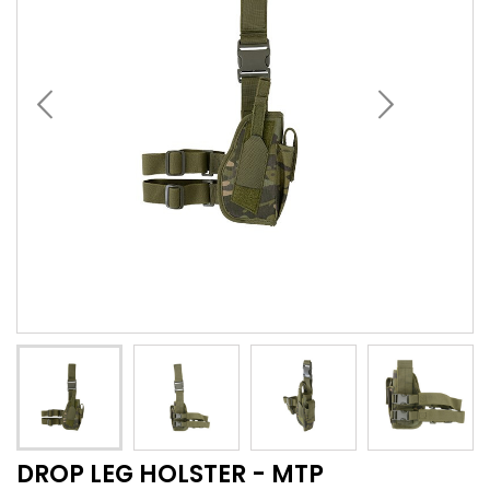
DROP LEG HOLSTER - MTP