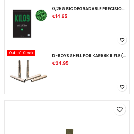
0,25G BIODEGRADABLE PRECISION AIRSOFT BB - 4000RD
€14.95
favorite_border
Out-of-Stock
D-BOYS SHELL FOR KAR98K RIFLE (5PCS)
€24.95
favorite_border
favorite_border