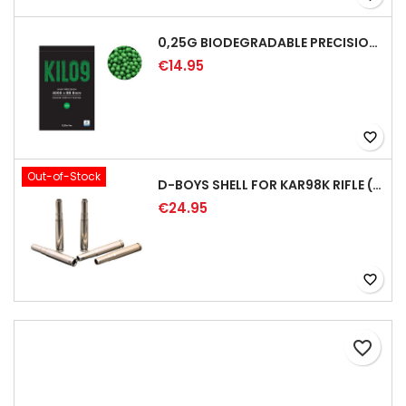
0,25G BIODEGRADABLE PRECISION AIRSOFT BB - 4000RD
€14.95
favorite_border
Out-of-Stock
D-BOYS SHELL FOR KAR98K RIFLE (5PCS)
€24.95
favorite_border
favorite_border