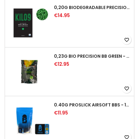
0,20G BIODEGRADABLE PRECISION AIRSOFT BB - 5000RD
€14.95
favorite_border
0,23G BIO PRECISION BB GREEN - 4350RD
€12.95
favorite_border
0.40G PROSLICK AIRSOFT BBS - 1000RD BAG [P&J]
€11.95
favorite_border