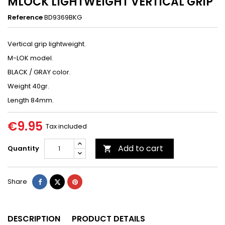
MLOCK LIGHTWEIGHT VERTICAL GRIP
Reference
BD9369BKG
Vertical grip lightweight.
M-LOK model.
BLACK / GRAY color.
Weight 40gr.
Length 84mm.
€9.95
Tax included
Add to cart
Quantity

Share
Tweet
Pinterest
Share
DESCRIPTION
PRODUCT DETAILS