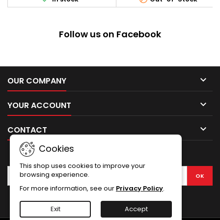
Length: 130 mm
systems, flashlights and
mounts design for real
firearms. Designed with
Precision Tight Tolerance with
Follow us on Facebook
Best Fit for AK's and Variants.
Solid Integral Aircraft Aluminu
Alloy...

OUR COMPANY

YOUR ACCOUNT

CONTACT
Cookies
NEWSLETTER
This shop uses cookies to improve your
browsing experience.
For more information, see our
Privacy Policy
.
Facebook
Exit
Accept