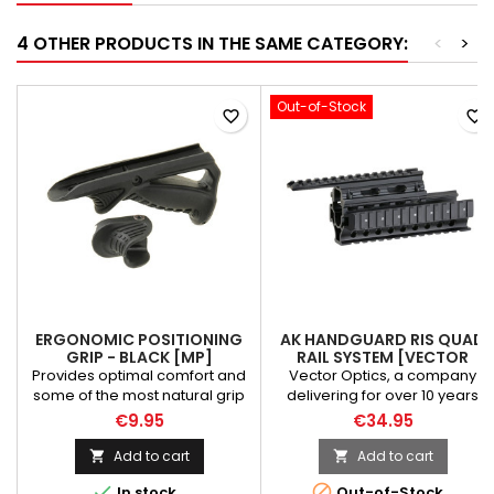
4 OTHER PRODUCTS IN THE SAME CATEGORY:
<
>
Out-of-Stock
favorite_border
favorite_border
ERGONOMIC POSITIONING
AK HANDGUARD RIS QUAD
GRIP - BLACK [MP]
RAIL SYSTEM [VECTOR
OPTICS]
Provides optimal comfort and
Vector Optics, a company
some of the most natural grip
delivering for over 10 years
positioning, prevents fatigue,
across the world, a wide range
€9.95
€34.95
increases speed and long
of innovative and high-quality
term accuracy. Weight: 75 g
riflescopes, red dot sights,
Add to cart
Add to cart


Material: polymer Color: black
laser sights, rangefinders, rail


In stock
Out-of-Stock