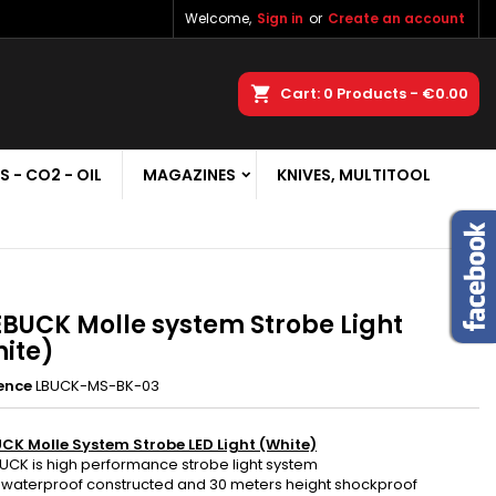
Welcome,
Sign in
or
Create an account
×
×
×
earch
Cart
0
Products -
€0.00
S - CO2 - OIL
MAGAZINES
KNIVES, MULTITOOL
n
t
EBUCK Molle system Strobe Light
ite)
ence
LBUCK-MS-BK-03
UCK Molle System Strobe LED Light (White)
BUCK is high performance strobe light system
7 waterproof constructed and 30 meters height shockproof