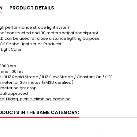
N
PRODUCT DETAILS
high performance strobe light system
roof constructed and 30 meters height shockproof
ED can be used for close distance lighting purpose
BUCK Strobe Light series Products
 Light Color
 3000 hrs
ime: 100 hrs
: 3HZ Rapid Strobe / 1HZ Slow Strobe / Constant On / OFF
meter for 30minutes (EMSD certified)
0meter height drop
 pull approved
e: Hiking, picnic, climbing, camping
ODUCTS IN THE SAME CATEGORY: