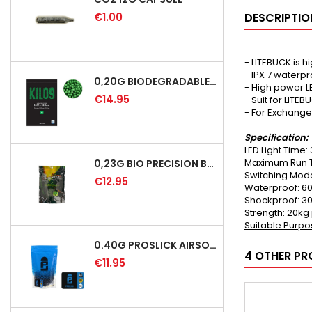
€1.00
DESCRIPTIO
- LITEBUCK is 
- IPX 7 waterp
0,20G BIODEGRADABLE PRECISION AIRSOFT BB - 5000RD
- High power L
€14.95
- Suit for LITE
- For Exchange
Specification:
LED Light Time:
Maximum Run T
0,23G BIO PRECISION BB GREEN - 4350RD
Switching Mode
€12.95
Waterproof: 60
Shockproof: 3
Strength: 20kg
Suitable Purpos
0.40G PROSLICK AIRSOFT BBS - 1000RD BAG [P&J]
4 OTHER PR
€11.95