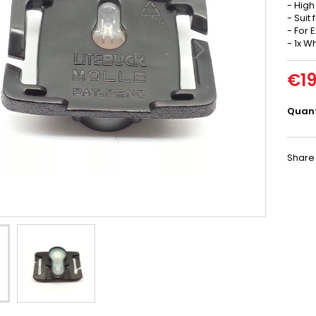
- High
- Suit
- For 
- 1x W
€19
Quant
Share