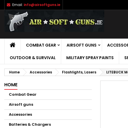
Email:
info@airsoftguns.ie
M
C
S
add_circle_outline
Yo
Wi
HOME
COMBAT GEAR
AIRSOFT GUNS
ACCESSOR
OUTDOOR & SURVIVAL
MILITARY SPRAY PAINTS
S
Home
Accessories
Flashlights, Lasers
LITEBUCK Mo
HOME
Combat Gear
Airsoft guns
Accessories
Batteries & Chargers