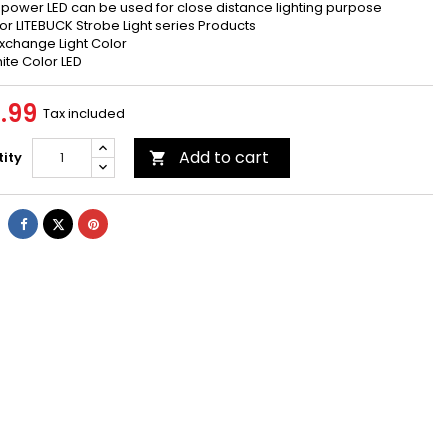
 power LED can be used for close distance lighting purpose
 for LITEBUCK Strobe Light series Products
Exchange Light Color
hite Color LED
.99
Tax included
Add to cart
ity

Share
Tweet
Pinterest