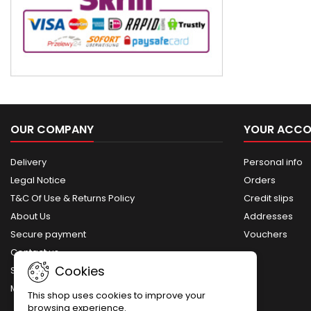
OUR COMPANY
YOUR ACC
Delivery
Personal info
Legal Notice
Orders
T&C Of Use & Returns Policy
Credit slips
About Us
Addresses
Secure payment
Vouchers
Contact us
Cookies
Sitemap
My account
This shop uses cookies to improve your
browsing experience.