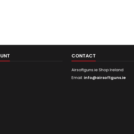
OUNT
CONTACT
Airsoftguns.ie Shop Ireland
Email:
info@airsoftguns.ie