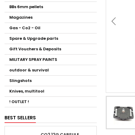
BBs 6mm pellets
Magazines
Gas - Co2 - Oil
Spare & Upgrade parts
Gift Vouchers & Deposits
MILITARY SPRAY PAINTS
outdoor & survival
Slingshots
Knives, multitool
! OUTLET !
BEST SELLERS
CO2 12G CAPSULE