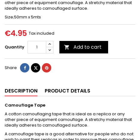
other piece of equipment camouflage. A stretchy material that
ideally adheres to camouflaged surface.
Size;50mm x 5mts
€4.95
Tax included
Add to cart
Quantity

Share
Tweet
Pinterest
Share
DESCRIPTION
PRODUCT DETAILS
Camouflage Tape
A cotton camouflaging tape that is ideal as a replica or any
other piece of equipment camouflage. A stretchy material that
ideally adheres to camouflaged surface.
A camouflage tape is a good alternative for people who do not
wish to paint their replicas in order to improve their camouflage