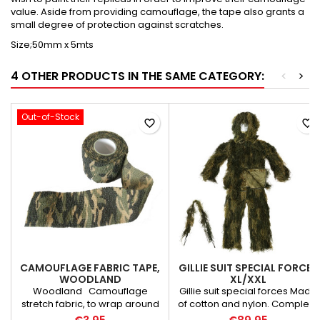
value. Aside from providing camouflage, the tape also grants a
small degree of protection against scratches.
Size;50mm x 5mts
4 OTHER PRODUCTS IN THE SAME CATEGORY:
<
>
Out-of-Stock
favorite_border
favorite_border
CAMOUFLAGE FABRIC TAPE,
GILLIE SUIT SPECIAL FORCES
WOODLAND
XL/XXL
Woodland Camouflage
Gillie suit special forces Made
stretch fabric, to wrap around
of cotton and nylon. Complete
your rifle. Doesn't leave any
suit including head!