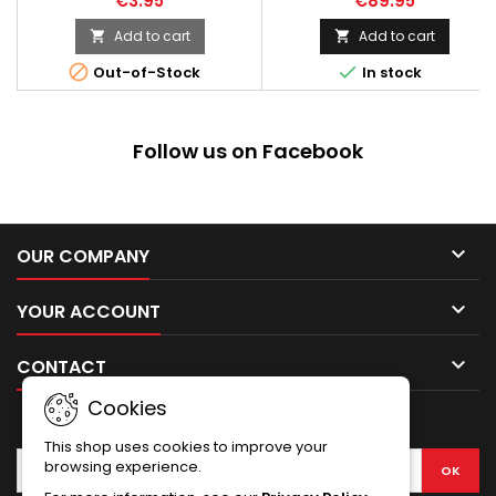
€3.95
€89.95
residue. 5 cm wide. 450 cm
long.
Add to cart
Add to cart




Out-of-Stock
In stock
Follow us on Facebook

OUR COMPANY

YOUR ACCOUNT

CONTACT
Cookies
NEWSLETTER
This shop uses cookies to improve your
browsing experience.