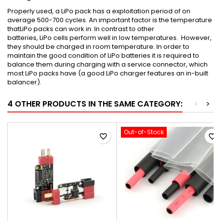
Properly used, a
LiPo
pack has
a
exploitation period of on
average 500-700 cycles. An important factor is the temperature
that
LiPo
packs can work in. In contrast to other
batteries,
LiPo
cells perform well in low temperatures. However,
they should be charged in room temperature. In order to
maintain the good condition of
LiPo
batteries it is required to
balance them during charging with a service connector, which
most
LiPo
packs have (a good
LiPo
charger features an in-built
balancer).
4 OTHER PRODUCTS IN THE SAME CATEGORY:
<
>
Out-of-Stock
favorite_border
favorite_border