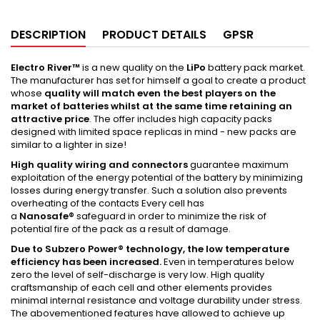
DESCRIPTION
PRODUCT DETAILS
GPSR
Electro River™
is a new quality on the
LiPo
battery pack market.
The manufacturer has set for himself a goal to create a product
whose
quality will match even the best players on the
market of batteries whilst at the same time retaining an
attractive price
. The offer includes high capacity packs
designed with limited space replicas in mind - new packs are
similar to a lighter in size!
High quality wiring and connectors
guarantee maximum
exploitation of the energy potential of the battery by minimizing
losses during energy transfer. Such a solution also prevents
overheating of the contacts Every cell has
a
Nanosafe
®
safeguard in order to minimize the risk of
potential fire of the pack as a result of damage.
Due to
Subzero
Power® technology, the low temperature
efficiency has been increased.
Even in temperatures below
zero the level of self-discharge is very low. High quality
craftsmanship of each cell and other elements provides
minimal internal resistance and voltage durability under stress.
The abovementioned features have allowed to achieve up