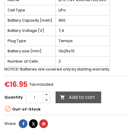
Cell Type
LiPo
Battery Capacity [mAh]
950
Battery Voltage [V]
7,4
Plug Type
Tamiya
Battery size [mm]
13x25x70
Number of Cells
2
NOTICE! Batteries are covered only by starting warranty.
€16.95
Tax included
Add to cart
Quantity


Out-of-Stock
Share
Tweet
Pinterest
Share