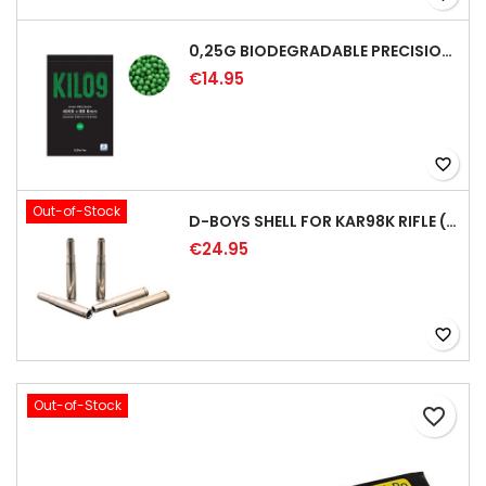
0,25G BIODEGRADABLE PRECISION AIRSOFT BB - 4000RD
€14.95
favorite_border
Out-of-Stock
D-BOYS SHELL FOR KAR98K RIFLE (5PCS)
€24.95
favorite_border
Out-of-Stock
favorite_border