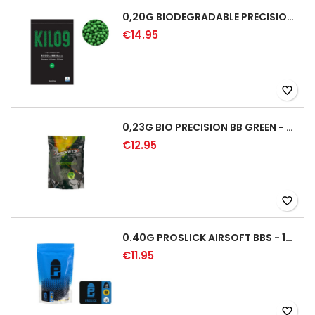
0,20G BIODEGRADABLE PRECISION AIRSOFT BB - 5000RD
€14.95
favorite_border
0,23G BIO PRECISION BB GREEN - 4350RD
€12.95
favorite_border
0.40G PROSLICK AIRSOFT BBS - 1000RD BAG [P&J]
€11.95
favorite_border