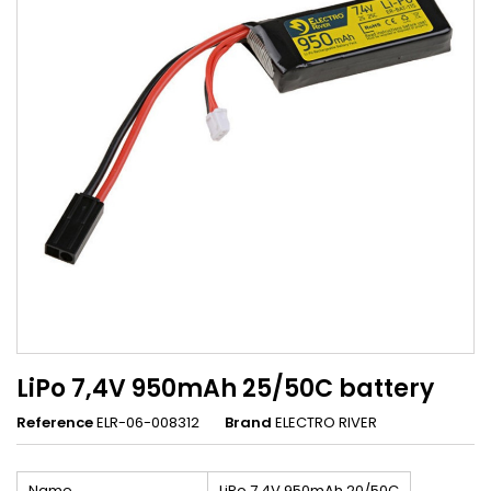
LiPo 7,4V 950mAh 25/50C battery
Reference
ELR-06-008312
Brand
ELECTRO RIVER
Name
LiPo 7,4V 950mAh 20/50C