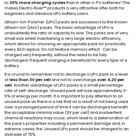
to
20% more charging cycles
than in other Li-Po batteries! This
makes Electro River™ products a very attractive offer both for
beginners and advance
LiPo
battery users.
Lithium-Ion-Polymer (
LiPo
) packs are successors to the known
Lithium-Ion (
LiIon
) packs. The basic advantage of
LiPo
is
undoubtedly the ratio of capacity to size. The packs are of very
small size whilst maintaining a very large electric efficiency,
which allows for choosing an appropriate pack for practically
every AEG replica. Do not feature memory effect. Can be
charged very frequently, without the need to be fully
discharged. Frequent charging is beneficial for every type of a
battery.
It is crucial to remember not to discharge a
LiPo
pack to a level
of
less than 3V per cell
and not to overcharge
over 4,2V per
cell
. Another advantage of
LiPo
packs is a small percentage
rate of self-discharge. Unused pack will lose approximately 3-
5% of energy per month. It is important to pay attention to an
unused pack as there is a risk that as a result of not being used
over a prolonged period of time it can be discharged beneath
the acceptable minimal value (3V per cell) and inadvertent
chemical reactions may occur, which lead to a deterioration of
the pack’s properties including a permanent damage and, in
extreme cases, fire. Unused
LiPo
pack should be charged to an
average of 70%.