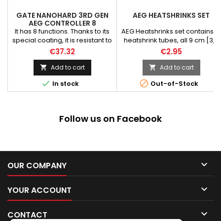
GATE NANOHARD 3RD GEN
AEG HEATSHRINKS SET
AEG CONTROLLER 8
FUNCTIONS
It has 8 functions. Thanks to its
AEG Heatshrinks set contains 21
special coating, it is resistant to
heatshrink tubes, all 9 cm [3,5
atmospheric conditions
inch] long.
€37.32
€2.95
(Military Specification MIL-V-
173C). Battery protection
Add to cart
Add to cart


supports: Li-Po 7.4V / 11.1V /


In stock
Out-of-Stock
14.8V. You can also disable the
protection and use other
batteries.
Follow us on Facebook

OUR COMPANY

YOUR ACCOUNT

CONTACT