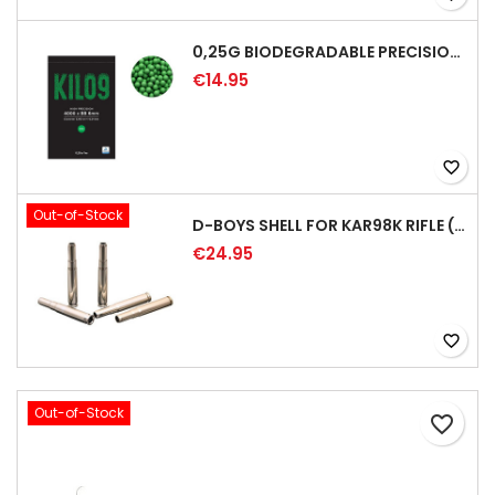
0,25G BIODEGRADABLE PRECISION AIRSOFT BB - 4000RD
€14.95
favorite_border
Out-of-Stock
D-BOYS SHELL FOR KAR98K RIFLE (5PCS)
€24.95
favorite_border
Out-of-Stock
favorite_border