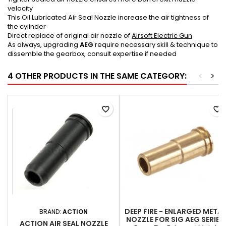
velocity
This Oil Lubricated Air Seal Nozzle increase the air tightness of
the cylinder
Direct replace of original air nozzle of
Airsoft Electric Gun
As always, upgrading
AEG
require necessary skill & technique to
dissemble the gearbox, consult expertise if needed
4 OTHER PRODUCTS IN THE SAME CATEGORY:
<
>
favorite_border
favorite_border
DEEP FIRE - ENLARGED METAL
BRAND:
ACTION
NOZZLE FOR SIG AEG SERIES
ACTION AIR SEAL NOZZLE