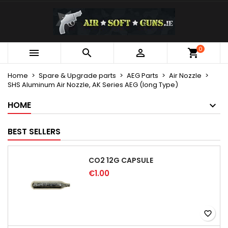
×
×
×
My wishlists
Create wishlist
Sign in
Create new list
add_circle_outline
You need to be logged in to save products in your
0
Wishlist name



wishlist.
Home
Spare & Upgrade parts
AEG Parts
Air Nozzle
SHS Aluminum Air Nozzle, AK Series AEG (long Type)
Cancel
Sign in
Cancel
Create wishlist
HOME
BEST SELLERS
CO2 12G CAPSULE
€1.00
favorite_border