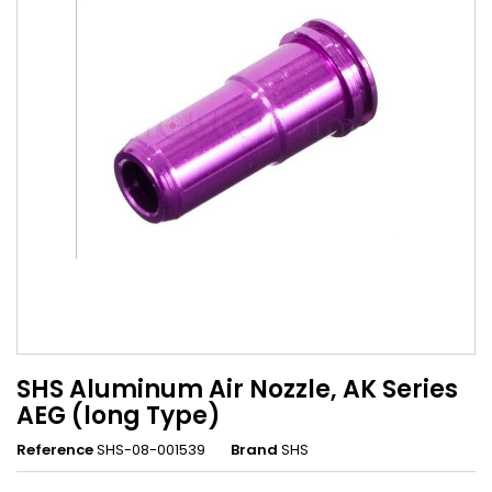
SHS Aluminum Air Nozzle, AK Series
AEG (long Type)
Reference
SHS-08-001539
Brand
SHS