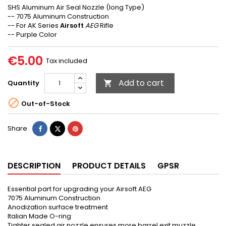
SHS Aluminum Air Seal Nozzle (long Type)
-- 7075 Aluminum Construction
-- For AK Series
Airsoft
AEG
Rifle
-- Purple Color
€5.00
Tax included
Add to cart
Quantity


Out-of-Stock
Share
Tweet
Pinterest
Share
DESCRIPTION
PRODUCT DETAILS
GPSR
Essential part for upgrading your Airsoft AEG
7075 Aluminum Construction
Anodization surface treatment
Italian Made O-ring
Tighter sealed air nozzle ensures more barrel exit muzzle