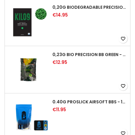
0,20G BIODEGRADABLE PRECISION AIRSOFT BB - 5000RD
€14.95
favorite_border
0,23G BIO PRECISION BB GREEN - 4350RD
€12.95
favorite_border
0.40G PROSLICK AIRSOFT BBS - 1000RD BAG [P&J]
€11.95
favorite_border