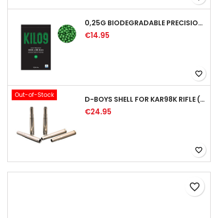
0,25G BIODEGRADABLE PRECISION AIRSOFT BB - 4000RD
€14.95
favorite_border
Out-of-Stock
D-BOYS SHELL FOR KAR98K RIFLE (5PCS)
€24.95
favorite_border
favorite_border