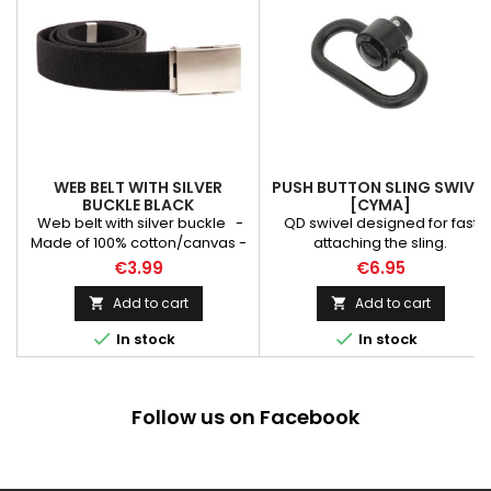
WEB BELT WITH SILVER
PUSH BUTTON SLING SWIVEL
BUCKLE BLACK
[CYMA]
Web belt with silver buckle -
QD swivel designed for fast
Made of 100% cotton/canvas -
attaching the sling.
Width: 40 mm - Black color -
€3.99
€6.95
Length: 126 cm
Add to cart
Add to cart




In stock
In stock
Follow us on Facebook