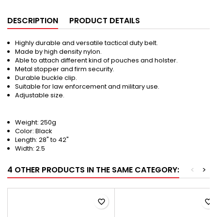
DESCRIPTION
PRODUCT DETAILS
Highly durable and versatile tactical duty belt.
Made by high density nylon.
Able to attach different kind of pouches and holster.
Metal stopper and firm security.
Durable buckle clip.
Suitable for law enforcement and military use.
Adjustable size.
Weight: 250g
Color: Black
Length: 28" to 42"
Width: 2.5
4 OTHER PRODUCTS IN THE SAME CATEGORY:
<
>
favorite_border
favorite_border