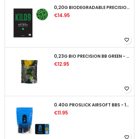
0,20G BIODEGRADABLE PRECISION AIRSOFT BB - 5000RD
€14.95
favorite_border
0,23G BIO PRECISION BB GREEN - 4350RD
€12.95
favorite_border
0.40G PROSLICK AIRSOFT BBS - 1000RD BAG [P&J]
€11.95
favorite_border