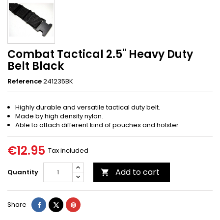
Combat Tactical 2.5'' Heavy Duty
Belt Black
Reference
241235BK
Highly durable and versatile tactical duty belt.
Made by high density nylon.
Able to attach different kind of pouches and holster
€12.95
Tax included
Add to cart
Quantity

Share
Tweet
Pinterest
Share