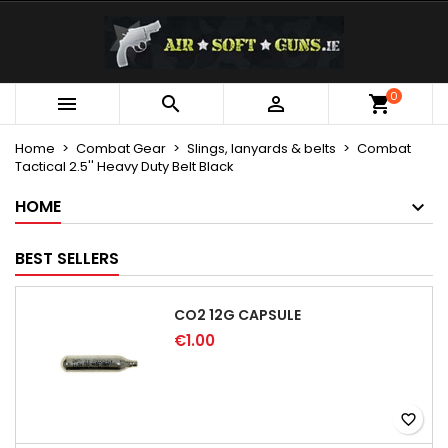
×
×
×
My wishlists
Create wishlist
Sign in
Create new list
add_circle_outline
You need to be logged in to save products in your
0
Wishlist name



wishlist.
Home
Combat Gear
Slings, lanyards & belts
Combat
Tactical 2.5'' Heavy Duty Belt Black
Cancel
Sign in
Cancel
Create wishlist
HOME
BEST SELLERS
CO2 12G CAPSULE
€1.00
favorite_border