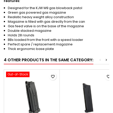
Features:
Designed for the KJW M9 gas blowback pistol
Green gas powered gas magazine
Realistic heavy weight alloy construction
Magazine is filled with gas directly from the can
Gas feed valve is on the base of the magazine
Double stacked magazine
Holds 28 rounds
BBs loaded from the front with a speed loader
Perfect spare / replacement magazine
Thick ergonomic base plate
4 OTHER PRODUCTS IN THE SAME CATEGORY:
<
>
Out-of-Stock
favorite_border
favorite_border