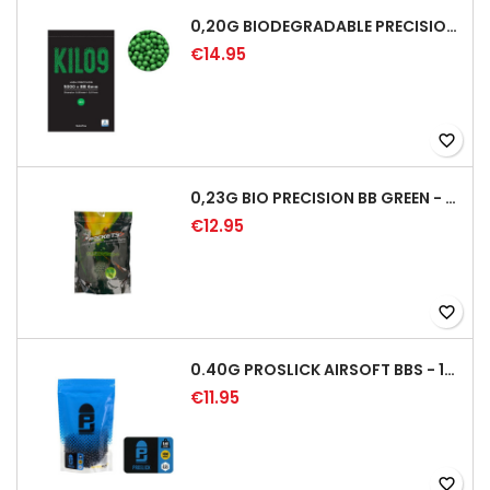
0,20G BIODEGRADABLE PRECISION AIRSOFT BB - 5000RD
€14.95
favorite_border
0,23G BIO PRECISION BB GREEN - 4350RD
€12.95
favorite_border
0.40G PROSLICK AIRSOFT BBS - 1000RD BAG [P&J]
€11.95
favorite_border