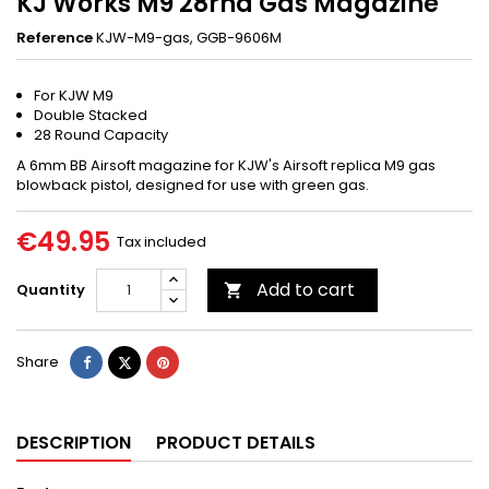
KJ Works M9 28rnd Gas Magazine
Reference
KJW-M9-gas, GGB-9606M
For KJW M9
Double Stacked
28 Round Capacity
A 6mm BB Airsoft magazine for KJW's Airsoft replica M9 gas
blowback pistol, designed for use with green gas.
€49.95
Tax included
Add to cart
Quantity

Share
Tweet
Pinterest
Share
DESCRIPTION
PRODUCT DETAILS