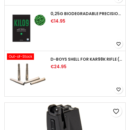
0,25G BIODEGRADABLE PRECISION AIRSOFT BB - 4000RD
€14.95
favorite_border
Out-of-Stock
D-BOYS SHELL FOR KAR98K RIFLE (5PCS)
€24.95
favorite_border
favorite_border