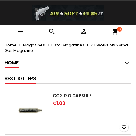
×
×
×
My wishlists
Create wishlist
Sign in
Create new list
add_circle_outline
You need to be logged in to save products in your
0
Wishlist name



wishlist.
Home
Magazines
Pistol Magazines
KJ Works M9 28rnd
Gas Magazine
Cancel
Sign in
Cancel
Create wishlist
HOME
BEST SELLERS
CO2 12G CAPSULE
€1.00
favorite_border