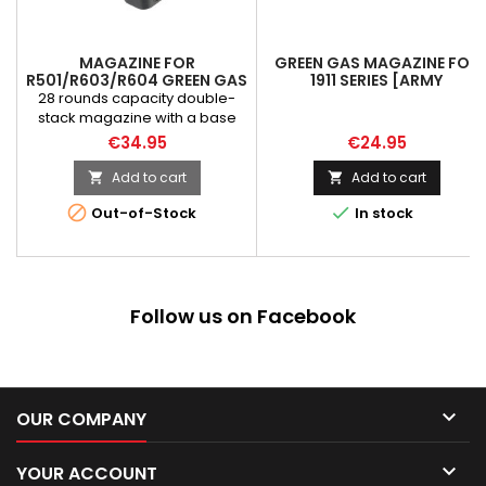
MAGAZINE FOR
GREEN GAS MAGAZINE FOR
R501/R603/R604 GREEN GAS
1911 SERIES [ARMY
[ARMY ARMAMENT]
ARMAMENT]
28 rounds capacity double-
stack magazine with a base
pad for fast, smooth, positive
€34.95
€24.95
reload. NOTE! Magazine
dedicated to the R5XX and
Add to cart
Add to cart


R6XX (Hi-Capa / 2011) series


Out-of-Stock
In stock
replicas by Army Armament
nad Baba Yaga by SRC.
Follow us on Facebook

OUR COMPANY

YOUR ACCOUNT