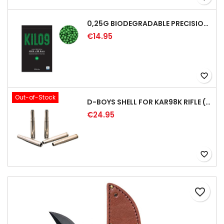
0,25G BIODEGRADABLE PRECISION AIRSOFT BB - 4000RD
€14.95
favorite_border
Out-of-Stock
D-BOYS SHELL FOR KAR98K RIFLE (5PCS)
€24.95
favorite_border
favorite_border