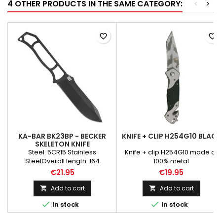
4 OTHER PRODUCTS IN THE SAME CATEGORY:
<
>
favorite_border
favorite_border
KA-BAR BK23BP - BECKER
KNIFE + CLIP H254G10 BLACK
SKELETON KNIFE
Steel: 5CR15 Stainless
Knife + clip H254G10 made of
SteelOverall length: 164
100% metal
mmBlade length: 83 mmBlade
€21.95
€19.95
thickness: 3.1 mmBlade style:
Clip PointHardness: 57-59
Add to cart
Add to cart


CRHandle: 5CR15 Stainless


In stock
In stock
SteelWeight: 39 gKA-BAR is
proud to announce the release