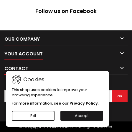
of the Becker BK23BP Skeleton
Knife.The BK23BP has a 83 mm
Follow us on Facebook
long 5Cr15 stainless steel
blade, measures 164 mm
overall and comes with a
hard...

OUR COMPANY

YOUR ACCOUNT

CONTACT
Cookies
NEWSLETTER
This shop uses cookies to improve your
browsing experience.
For more information, see our
Privacy Policy
.
Facebook
Exit
Accept
© Copyright 2026 AirsoftGuns.ie. All Rights Reserved.