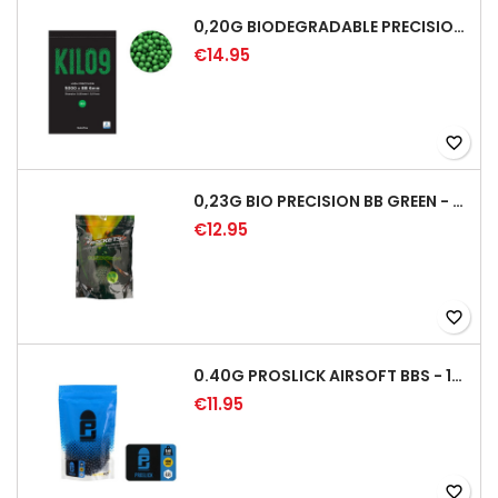
0,20G BIODEGRADABLE PRECISION AIRSOFT BB - 5000RD
€14.95
favorite_border
0,23G BIO PRECISION BB GREEN - 4350RD
€12.95
favorite_border
0.40G PROSLICK AIRSOFT BBS - 1000RD BAG [P&J]
€11.95
favorite_border