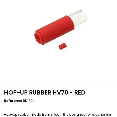
HOP-UP RUBBER HV70 - RED
Reference
BD1321
Hop-Up rubber made from silicon. It is designed for mechanism