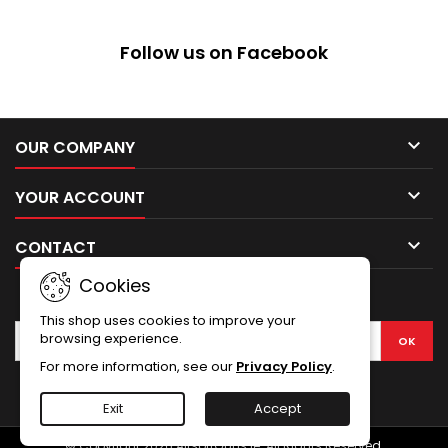
Follow us on Facebook

OUR COMPANY

YOUR ACCOUNT

CONTACT
Cookies
NEWSLETTER
This shop uses cookies to improve your
browsing experience.
For more information, see our
Privacy Policy
.
Facebook
Exit
Accept
© Copyright 2026 AirsoftGuns.ie. All Rights Reserved.