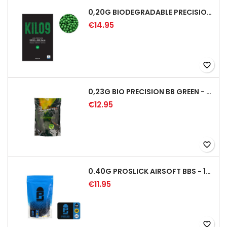
0,20G BIODEGRADABLE PRECISION AIRSOFT BB - 5000RD
€14.95
favorite_border
0,23G BIO PRECISION BB GREEN - 4350RD
€12.95
favorite_border
0.40G PROSLICK AIRSOFT BBS - 1000RD BAG [P&J]
€11.95
favorite_border