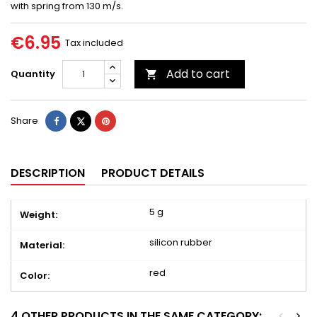
with spring from 130 m/s.
€6.95
Tax included
Add to cart
Quantity

Share
Tweet
Pinterest
Share
DESCRIPTION
PRODUCT DETAILS
5 g
Weight:
silicon rubber
Material:
red
Color:
4 OTHER PRODUCTS IN THE SAME CATEGORY:
<
>