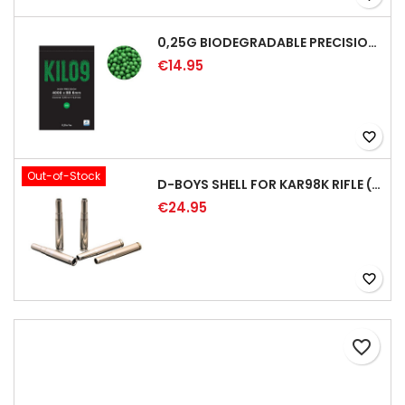
0,25G BIODEGRADABLE PRECISION AIRSOFT BB - 4000RD
€14.95
favorite_border
Out-of-Stock
D-BOYS SHELL FOR KAR98K RIFLE (5PCS)
€24.95
favorite_border
favorite_border