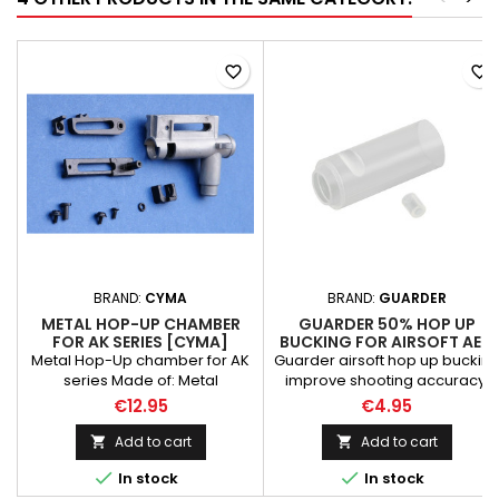
favorite_border
favorite_border
BRAND:
CYMA
BRAND:
GUARDER
METAL HOP-UP CHAMBER
GUARDER 50% HOP UP
FOR AK SERIES [CYMA]
BUCKING FOR AIRSOFT AEG
Metal Hop-Up chamber for AK
Guarder airsoft hop up buckin
series Made of: Metal
improve shooting accuracy,
Manufacturer: CYMA
ballistic trajectory stability, air-
€12.95
€4.95
tightness & firmness.
Constructed of Silica Gel that is
Add to cart
Add to cart


hard.


In stock
In stock