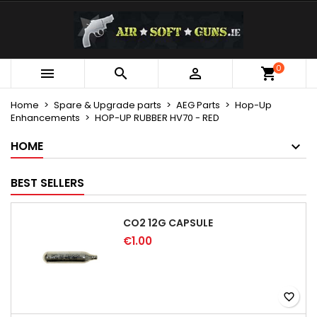
×
×
×
My wishlists
Create wishlist
Sign in
Create new list
add_circle_outline
You need to be logged in to save products in your
0
Wishlist name



wishlist.
Home
Spare & Upgrade parts
AEG Parts
Hop-Up
Enhancements
HOP-UP RUBBER HV70 - RED
Cancel
Sign in
Cancel
Create wishlist
HOME
BEST SELLERS
CO2 12G CAPSULE
€1.00
favorite_border