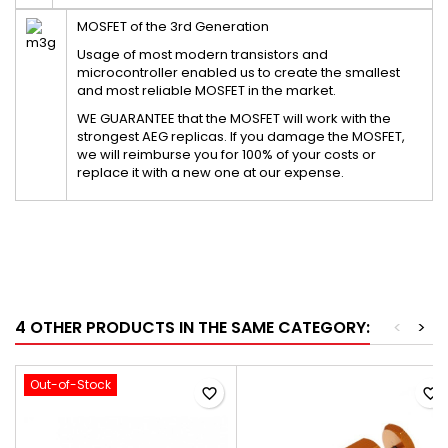
MOSFET of the 3rd Generation
Usage of most modern transistors and
microcontroller enabled us to create the smallest
and most reliable MOSFET in the market.
WE GUARANTEE that the MOSFET will work with the
strongest AEG replicas. If you damage the MOSFET,
we will reimburse you for 100% of your costs or
replace it with a new one at our expense.
4 OTHER PRODUCTS IN THE SAME CATEGORY:
<
>
Out-of-Stock
favorite_border
favorite_border