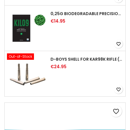
0,25G BIODEGRADABLE PRECISION AIRSOFT BB - 4000RD
€14.95
favorite_border
Out-of-Stock
D-BOYS SHELL FOR KAR98K RIFLE (5PCS)
€24.95
favorite_border
favorite_border