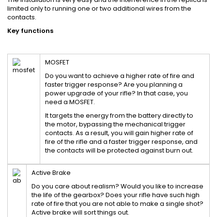
limited only to running one or two additional wires from the
contacts.
Key functions
MOSFET
Do you want to achieve a higher rate of fire and
faster trigger response? Are you planning a
power upgrade of your rifle? In that case, you
need a MOSFET.
It targets the energy from the battery directly to
the motor, bypassing the mechanical trigger
contacts. As a result, you will gain higher rate of
fire of the rifle and a faster trigger response, and
the contacts will be protected against burn out.
Active Brake
Do you care about realism? Would you like to increase
the life of the gearbox? Does your rifle have such high
rate of fire that you are not able to make a single shot?
Active brake will sort things out.