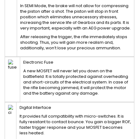
In SEMI Mode, the brake will not allow for compressing
the piston after a shot. The piston will stop in front
position which eliminates unnecessary stresses,
increasing the service life of Gearbox and its parts. It is
very important, especially with an AEG power upgrade.
After releasing the trigger, the rifle immediately stops
shooting. Thus, you will gain more realism and,
additionally, won’t lose your precious ammunition.
Electronic Fuse
A new MOSFET will never let you down on the
battlefield. It is totally protected against overheating
and short-circuits of the electrical system. In case of
the rifle becoming jammed, it will protect the motor
and the battery against any damage.
Digital Interface
It provides full compatibility with micro-switches. It is
fully resistant to contact bounce. You gain a bigger ROF,
faster trigger response and your MOSFET becomes
less heated.