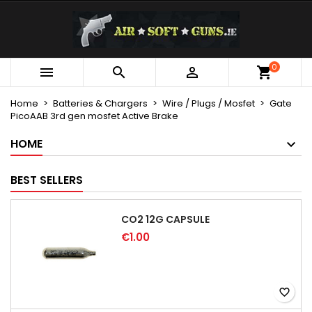
×
×
×
My wishlists
Create wishlist
Sign in
Create new list
add_circle_outline
You need to be logged in to save products in your
0
Wishlist name



wishlist.
Home
Batteries & Chargers
Wire / Plugs / Mosfet
Gate
PicoAAB 3rd gen mosfet Active Brake
Cancel
Sign in
Cancel
Create wishlist
HOME
BEST SELLERS
CO2 12G CAPSULE
€1.00
favorite_border