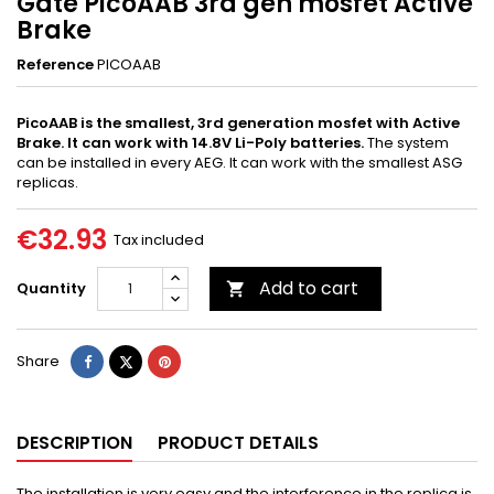
Gate PicoAAB 3rd gen mosfet Active
Brake
Reference
PICOAAB
PicoAAB is the smallest, 3rd generation mosfet with Active
Brake. It can work with 14.8V Li-Poly batteries.
The system
can be installed in every AEG. It can work with the smallest ASG
replicas.
€32.93
Tax included
Add to cart
Quantity

Share
Tweet
Pinterest
Share
DESCRIPTION
PRODUCT DETAILS
The installation is very easy and the interference in the replica is