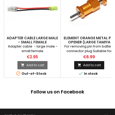
ADAPTER CABLE LARGE MALE
ELEMENT ORANGE METAL PIN
- SMALL FEMALE
OPENER (LARGE TAMIYA
PLUG)
Adapter cable - large male -
For removing pin from battery
small female
connector plug Suitable for
LargeType Plug
€2.95
€6.99
Add to cart
Add to cart




Out-of-Stock
In stock
Follow us on Facebook