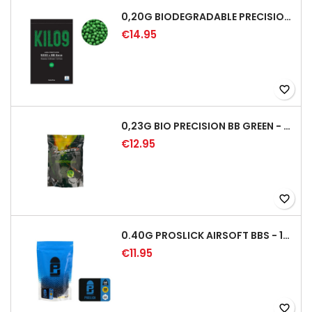
0,20G BIODEGRADABLE PRECISION AIRSOFT BB - 5000RD
€14.95
favorite_border
0,23G BIO PRECISION BB GREEN - 4350RD
€12.95
favorite_border
0.40G PROSLICK AIRSOFT BBS - 1000RD BAG [P&J]
€11.95
favorite_border