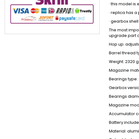
· this model i
· replica has 
· gearbox shel
The most import
upgrade part 
Hop up: adjust
Barrel thread 
Weight: 2320 g
Magazine mater
Bearings type: 
Gearbox versio
Bearings diam
Magazine mode
Accumulator c
Battery include
Material: alum