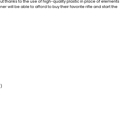
 thanks to the use of high-quality plastic in place of elements
ill be able to afford to buy their favorite rifle and start the
r)