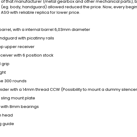
 of that manufacturer (metal gearbox and other mechanical parts), but
eg. body, handguard) allowed reduced the price. Now, every beginner w
ASG with reliable replica for lower price.
l barrel, with a internal barrel 6,03mm diameter
andguard with picatinny rails
 top upper receiver
eceiver with 6 position stock
l grip
ight
ne 300 rounds
hider with a 14mm thread CCW (Possibility to mount a dummy silence
 sling mount plate
et with 8mm bearings
on head
ng guide