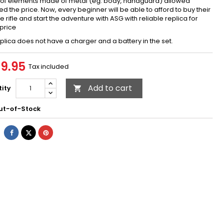
 of elements made of metal (eg. body, handguard) allowed
d the price. Now, every beginner will be able to afford to buy their
te rifle and start the adventure with ASG with reliable replica for
price
plica does not have a charger and a battery in the set.
9.95
Tax included
Add to cart
ity

t-of-Stock
Share
Tweet
Pinterest