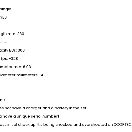
 single
 YES
ength mm: 280
: ~1
city BBs: 300
 fps: ~328
iameter mm: 6.03
iameter millimeters: 14
ine
s not have a charger and a battery in the set.
a have a unique serial number!
pass initial check up. It's being checked and overshooted on XCORT