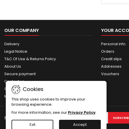
elements such
handguard, r
made of metal
and pistol 
plastic. M
OUR COMPANY
YOUR ACC
Delivery
Personal info
Legal Notice
Orders
T&C Of Use & Returns Policy
Credit slips
About Us
Addresses
Secure payment
Vouchers
Contact us
Cookies
Sitemap
My account
This shop uses cookies to improve your
browsing experience.
For more information, see our
Privacy Policy
.
NEWSLETTER
Exit
Accept