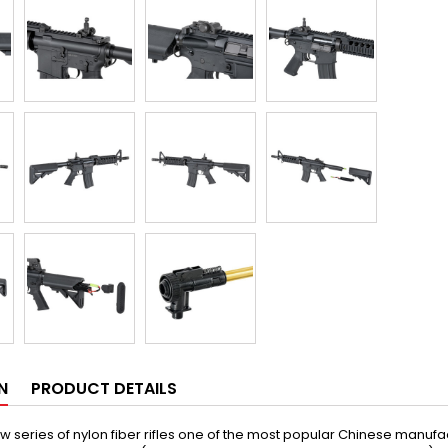
N
PRODUCT DETAILS
w series of nylon fiber rifles one of the most popular Chinese manufac