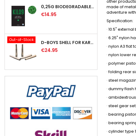
other products
0,25G BIODEGRADABLE PRECISION AIRSOFT BB - 4000RD
made of metal (
adventure with 
€14.95
Specification:
· 10.5" externa
· 6.25" nylon h
Out-of-Stock
D-BOYS SHELL FOR KAR98K RIFLE (5PCS)
· nylon A3 flat
€24.95
· nylon lower r
· polymer pisto
· folding rear s
· steel magazi
· dummy flash 
· ambidextrous
· steel gear s
· bearing pist
· bearing spri
· cylinder type 1