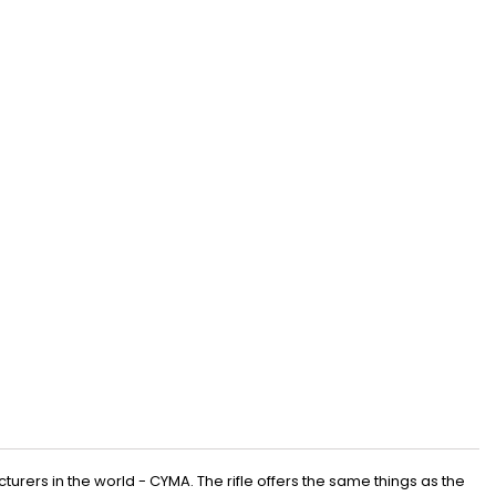
turers in the world - CYMA. The rifle offers the same things as the