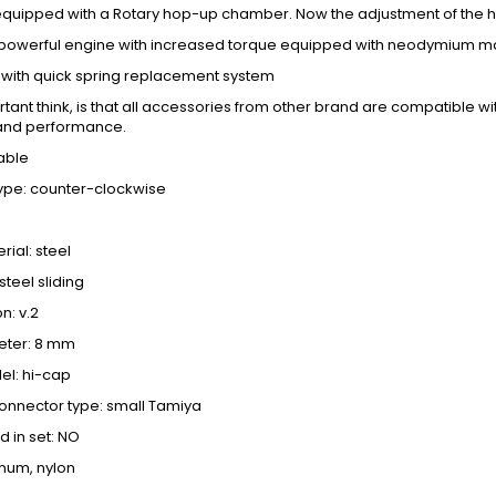
s equipped with a Rotary hop-up chamber. Now the adjustment of the 
a powerful engine with increased torque equipped with neodymium m
l with quick spring replacement system
ant think, is that all accessories from other brand are compatible with
and performance.
able
type: counter-clockwise
ial: steel
steel sliding
n: v.2
eter: 8 mm
l: hi-cap
onnector type: small Tamiya
d in set: NO
inum, nylon