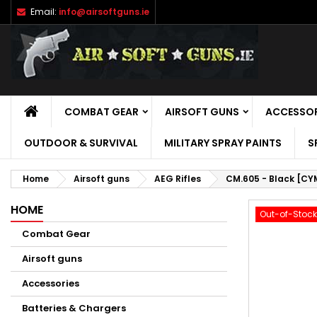
Email:
info@airsoftguns.ie
M
C
S
add_circle_outline
Yo
Wi
HOME
COMBAT GEAR
AIRSOFT GUNS
ACCESSOR
OUTDOOR & SURVIVAL
MILITARY SPRAY PAINTS
S
Home
Airsoft guns
AEG Rifles
CM.605 - Black [CY
HOME
Out-of-Stock
Combat Gear
Airsoft guns
Accessories
Batteries & Chargers