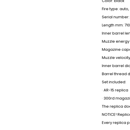
Color: black
Fire type: auto,
Serial number:
Length mm: 710
Inner barrel l
Muzzle energy J
Magazine capa
Muzzle velocity
Inner barrel d
Barrel thread d
Set included:
· AR-15 replica
· 300rd magaz
The replica doe
NOTICE! Replic
Every replica 