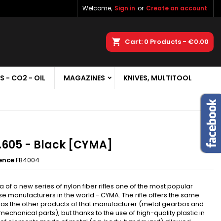
Welcome,
Sign in
or
Create an account
×
×
×
earch
Cart
0
Products -
€0.00
S - CO2 - OIL
MAGAZINES
KNIVES, MULTITOOL
n
t
605 - Black [CYMA]
ence
FB4004
a of a new series of nylon fiber rifles one of the most popular
e manufacturers in the world - CYMA. The rifle offers the same
 as the other products of that manufacturer (metal gearbox and
mechanical parts), but thanks to the use of high-quality plastic in