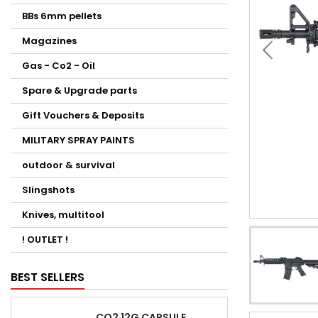
BBs 6mm pellets
Magazines
Gas - Co2 - Oil
Spare & Upgrade parts
Gift Vouchers & Deposits
MILITARY SPRAY PAINTS
outdoor & survival
Slingshots
Knives, multitool
! OUTLET !
BEST SELLERS
CO2 12G CAPSULE