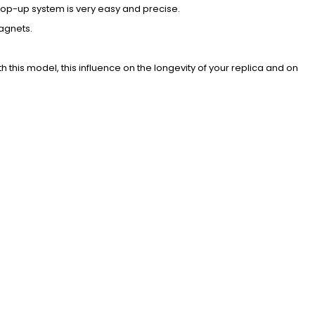
hop-up system is very easy and precise.
agnets.
 this model, this influence on the longevity of your replica and on