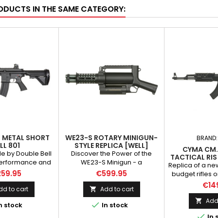
ODUCTS IN THE SAME CATEGORY:
L METAL SHORT
WE23-S ROTARY MINIGUN-
BRAND
LL 801
STYLE REPLICA [WELL]
CYMA CM.
e by Double Bell
Discover the Power of the
TACTICAL RIS
performance and
WE23-S Minigun - a
RI
Replica of a ne
ity materials.
revolutionary five-barrel
59.95
€599.95
budget rifles 
lash suppressor,
Gatling-style replica. It delivers
popular
€14
catch, safety
dynamic action and provides
dd to cart
Add to cart

manufacturers 
ver, bolt catch,
team support. Compact
CYMA. The rifle
Add 


n stock
In stock
ndle latch, pins
design, durable construction,
things as the o
f metal, other
versatile features, and an

In 
that manufac