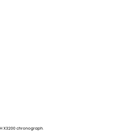
ECH X3200 chronograph.