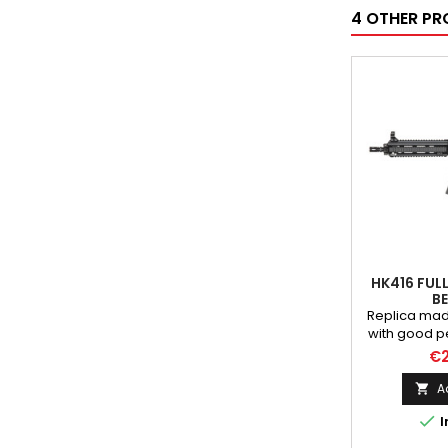
4 OTHER PR
HK416 FUL
BE
Replica mad
with good 
used qual
€2
Magazine, f
magazine 
A

selector le

I
charging ha
are made o