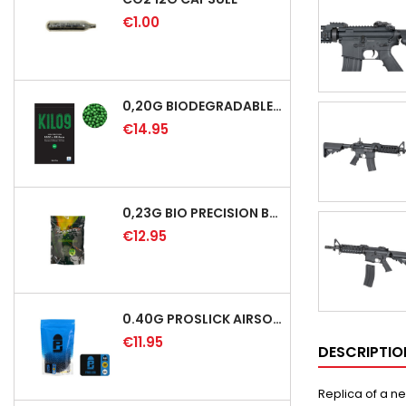
€1.00
0,20G BIODEGRADABLE PRECISION AIRSOFT BB - 5000RD
€14.95
0,23G BIO PRECISION BB GREEN - 4350RD
€12.95
0.40G PROSLICK AIRSOFT BBS - 1000RD BAG [P&J]
€11.95
DESCRIPTIO
Replica of a ne