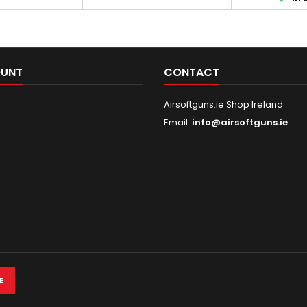
 as outer barrel,
astonishing firing rate of up to
gearbox 
eceivers are also
36 rounds per second - it's a
mechanical par
 alloy. The stock
new level of ASG gameplay.
to the use of
grip are made of
Get ready for an exceptional
plastic in pla
echanism of...
experience! Please...
made of meta
OUNT
CONTACT
handguard, sig
Airsoftguns.ie Shop Ireland
Email:
info@airsoftguns.ie