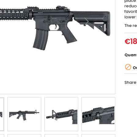
place
reduce
favori
lower 
The re
€18
Quant

Ou
Share