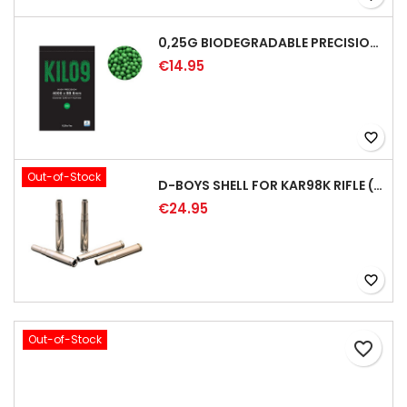
0,25G BIODEGRADABLE PRECISION AIRSOFT BB - 4000RD
€14.95
favorite_border
Out-of-Stock
D-BOYS SHELL FOR KAR98K RIFLE (5PCS)
€24.95
favorite_border
Out-of-Stock
favorite_border