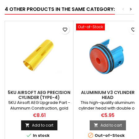
4 OTHER PRODUCTS IN THE SAME CATEGORY:
<
>
Out-of-Stock
favorite_border
favorite_border
5KU AIRSOFT AEG PRECISION
ALUMINIUM V3 CYLINDER
CYLINDER (TYPE-4)
HEAD
5KU Airsoft AEG Upgrade Part -
This high-quality aluminum
Aluminum Construction, gold
cylinder head with double o-
color- Cylinder TYPE-4- For
rings is highly recommended
€8.61
€5.95
Airsoft Electric Gun AEG
for any modifications process.
Made of Aluminium
Add to cart
Add to cart


(Electroplate) Weight: 10 g


In stock
Out-of-Stock
Material: silicon rubber,