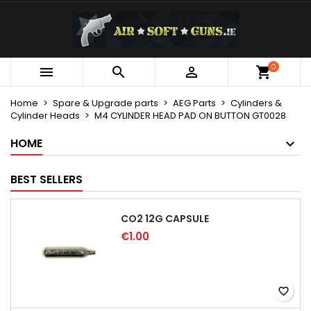
×
×
×
My wishlists
Create wishlist
Sign in
Create new list
add_circle_outline
You need to be logged in to save products in your
0
Wishlist name



wishlist.
Home
Spare & Upgrade parts
AEG Parts
Cylinders &
Cylinder Heads
M4 CYLINDER HEAD PAD ON BUTTON GT0028
Cancel
Sign in
Cancel
Create wishlist
HOME
BEST SELLERS
CO2 12G CAPSULE
€1.00
favorite_border