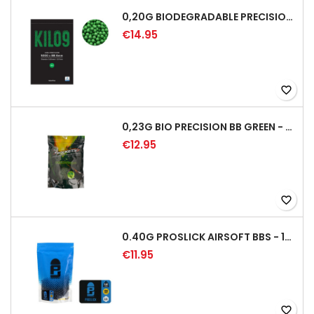
0,20G BIODEGRADABLE PRECISION AIRSOFT BB - 5000RD
€14.95
favorite_border
0,23G BIO PRECISION BB GREEN - 4350RD
€12.95
favorite_border
0.40G PROSLICK AIRSOFT BBS - 1000RD BAG [P&J]
€11.95
favorite_border