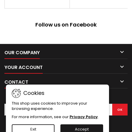
aluminum
Follow us on Facebook

OUR COMPANY

YOUR ACCOUNT

CONTACT
Cookies
NEWSLETTER
This shop uses cookies to improve your
browsing experience.
For more information, see our
Privacy Policy
.
Facebook
Exit
Accept