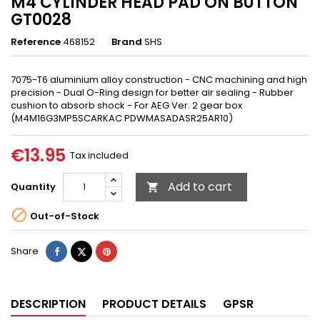
M4 CYLINDER HEAD PAD ON BUTTON
GT0028
Reference
468152
Brand
SHS
7075-T6 aluminium alloy construction - CNC machining and high
precision - Dual O-Ring design for better air sealing - Rubber
cushion to absorb shock - For AEG Ver. 2 gear box
(M4M16G3MP5SCARKAC PDWMASADASR25AR10)
€13.95
Tax included
Add to cart
Quantity


Out-of-Stock
Share
Tweet
Pinterest
Share
DESCRIPTION
PRODUCT DETAILS
GPSR