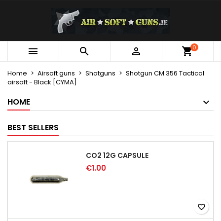
×
×
×
My wishlists
Create wishlist
Sign in
Create new list
add_circle_outline
You need to be logged in to save products in your
0
Wishlist name



wishlist.
Home
Airsoft guns
Shotguns
Shotgun CM.356 Tactical
airsoft - Black [CYMA]
Cancel
Sign in
Cancel
Create wishlist
HOME
BEST SELLERS
CO2 12G CAPSULE
€1.00
favorite_border