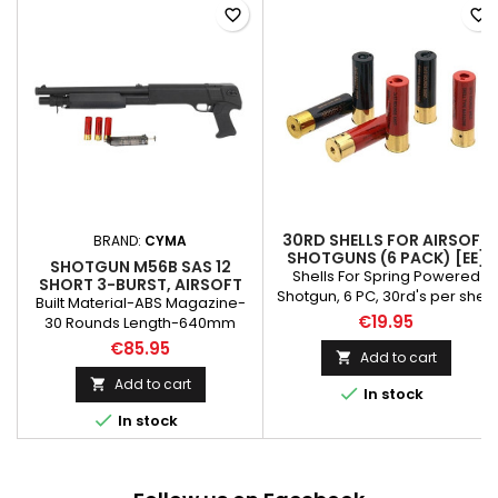
favorite_border
favorite_border
30RD SHELLS FOR AIRSOFT
BRAND:
CYMA
SHOTGUNS (6 PACK) [EE]
SHOTGUN M56B SAS 12
Shells For Spring Powered
SHORT 3-BURST, AIRSOFT
Shotgun, 6 PC, 30rd's per shell
Built Material-ABS Magazine-
Please note!!! THE SHELLS CAN
€19.95
30 Rounds Length-640mm
BE ONLY ONE COLOR - RED
Weight-1500g System-Pump
€85.95
Add to cart

Action Fires 3 rounds at a time.
10 shots from 1 magazine
Add to cart


In stock

In stock