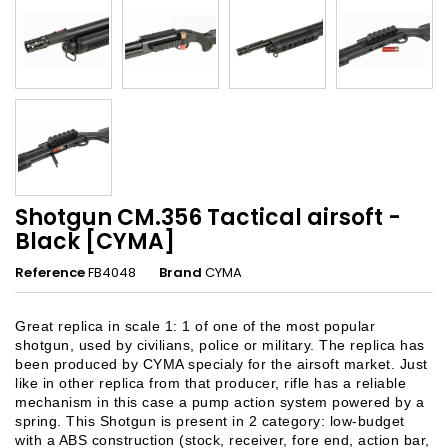
Shotgun CM.356 Tactical airsoft -
Black [CYMA]
Reference
FB4048
Brand
CYMA
Great replica in scale 1: 1 of one of the most popular
shotgun, used by civilians, police or military. The replica has
been produced by CYMA specialy for the airsoft market. Just
like in other replica from that producer, rifle has a reliable
mechanism in this case a pump action system powered by a
spring. This Shotgun is present in 2 category: low-budget
with a ABS construction (stock, receiver, fore end, action bar,