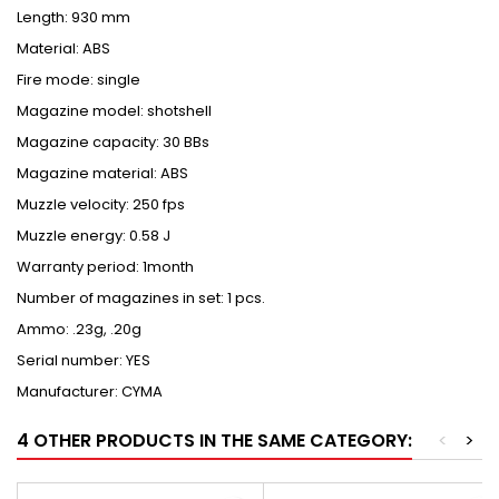
Length: 930 mm
Material: ABS
Fire mode: single
Magazine model: shotshell
Magazine capacity: 30 BBs
Magazine material: ABS
Muzzle velocity: 250 fps
Muzzle energy: 0.58 J
Warranty period: 1month
Number of magazines in set: 1 pcs.
Ammo: .23g, .20g
Serial number: YES
Manufacturer: CYMA
4 OTHER PRODUCTS IN THE SAME CATEGORY:
<
>