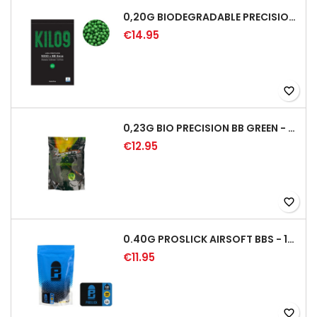
0,20G BIODEGRADABLE PRECISION AIRSOFT BB - 5000RD
€14.95
favorite_border
0,23G BIO PRECISION BB GREEN - 4350RD
€12.95
favorite_border
0.40G PROSLICK AIRSOFT BBS - 1000RD BAG [P&J]
€11.95
favorite_border