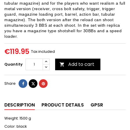
tubular magazine) and for the players who want realism a full
metal version (receiver, cross bolt safety, trigger, trigger
guard, magazine loading port, barrel, action bar, tubular
magazine). The both version after the reload can shoot
simultaneously 3 BBS at each shoot. In the set with replica
you have a magazine type shotshell for 30BBs and a speed
loader.
€119.95
Tax included
Add to cart
Quantity

Share
Tweet
Pinterest
Share
DESCRIPTION
PRODUCT DETAILS
GPSR
Weight: 1500 g
Color: black