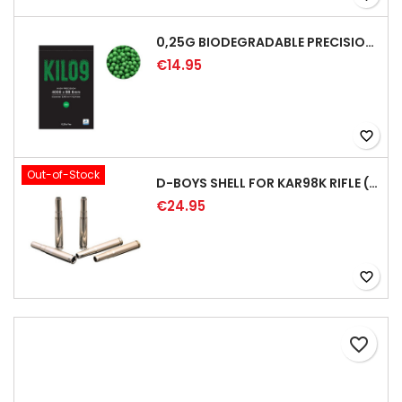
0,25G BIODEGRADABLE PRECISION AIRSOFT BB - 4000RD
€14.95
favorite_border
Out-of-Stock
D-BOYS SHELL FOR KAR98K RIFLE (5PCS)
€24.95
favorite_border
favorite_border